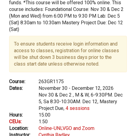
funds. *This course will be offered 100% online. This
course includes: Foundational Course: Nov 30 & Dec 2
(Mon and Wed) from 6:00 PM to 9:30 PM Lab: Dec 5
(Sat) 8:30am to 10:30am Mastery Project Due: Dec 12
(Sat)
To ensure students receive login information and
access to classes, registration for online classes
will be shut down 3 business days prior to the
class start date unless otherwise noted.
Course:
263GR1175
Dates:
November 30 - December 12, 2026
Nov 30 & Dec 2 , M & W, 6-9:30PM. Dec
5, Sa 8:30-10:30AM. Dec 12, Mastery
Project Due,
4 sessions
Hours:
15.00
CEUs:
1.50
Location:
Online-UNLVGO and Zoom
Instructor:
Cynthia Radley