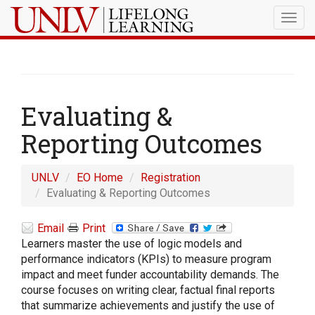
Togg
navig
Evaluating &
Reporting Outcomes
UNLV
EO Home
Registration
Evaluating & Reporting Outcomes
Email
Print
Learners master the use of logic models and
performance indicators (KPIs) to measure program
impact and meet funder accountability demands. The
course focuses on writing clear, factual final reports
that summarize achievements and justify the use of