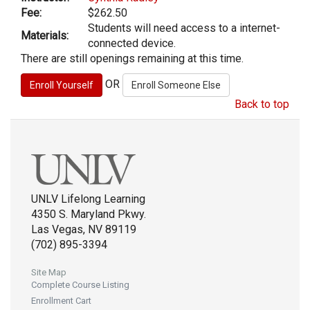
Fee:
$262.50
Students will need access to a internet-
Materials:
connected device.
There are still openings remaining at this time.
OR
Back to top
UNLV Lifelong Learning
4350 S. Maryland Pkwy.
Las Vegas, NV 89119
(702) 895-3394
Site Map
Complete Course Listing
Enrollment Cart