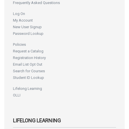
Frequently Asked Questions
Log On
My Account
New User Signup
Password Lookup
Policies
Request a Catalog
Registration History
Email List Opt Out
Search for Courses
Student ID Lookup
Lifelong Learning
OLLI
LIFELONG LEARNING