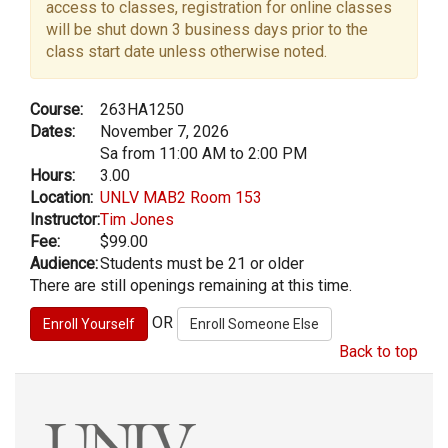
access to classes, registration for online classes
will be shut down 3 business days prior to the
class start date unless otherwise noted.
Course:
263HA1250
Dates:
November 7, 2026
Sa from 11:00 AM to 2:00 PM
Hours:
3.00
Location:
UNLV MAB2 Room 153
Instructor:
Tim Jones
Fee:
$99.00
Audience:
Students must be 21 or older
There are still openings remaining at this time.
OR
Back to top