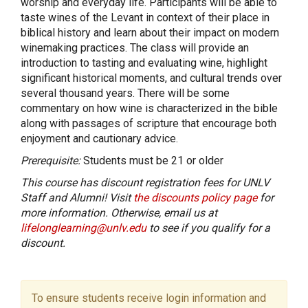
worship and everyday life. Participants will be able to
taste wines of the Levant in context of their place in
biblical history and learn about their impact on modern
winemaking practices. The class will provide an
introduction to tasting and evaluating wine, highlight
significant historical moments, and cultural trends over
several thousand years. There will be some
commentary on how wine is characterized in the bible
along with passages of scripture that encourage both
enjoyment and cautionary advice.
Prerequisite:
Students must be 21 or older
This course has discount registration fees for UNLV
Staff and Alumni! Visit
the discounts policy page
for
more information. Otherwise, email us at
lifelonglearning@unlv.edu
to see if you qualify for a
discount.
To ensure students receive login information and