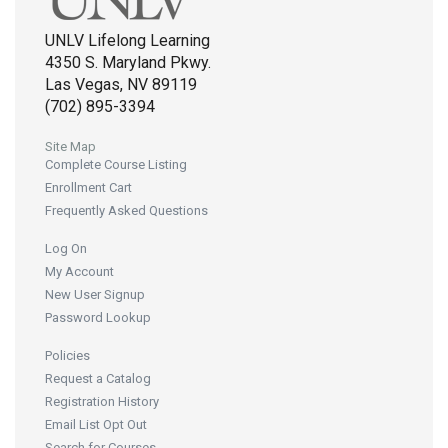
UNLV Lifelong Learning
4350 S. Maryland Pkwy.
Las Vegas, NV 89119
(702) 895-3394
Site Map
Complete Course Listing
Enrollment Cart
Frequently Asked Questions
Log On
My Account
New User Signup
Password Lookup
Policies
Request a Catalog
Registration History
Email List Opt Out
Search for Courses