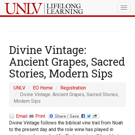
Togg
navig
Divine Vintage:
Ancient Grapes, Sacred
Stories, Modern Sips
UNLV
EO Home
Registration
Divine Vintage: Ancient Grapes, Sacred Stories,
Modern Sips
Email
Print
Divine Vintage follows the biblical vine trail from Noah
to the present day and the role wine has played in