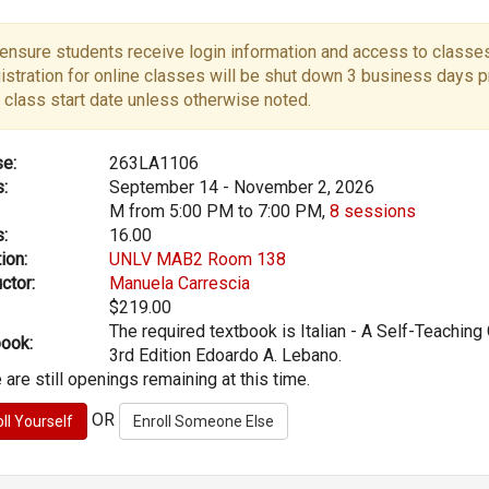
ensure students receive login information and access to classes
istration for online classes will be shut down 3 business days pr
 class start date unless otherwise noted.
e:
263LA1106
:
September 14 - November 2, 2026
M from 5:00 PM to 7:00 PM,
8 sessions
:
16.00
ion:
UNLV MAB2 Room 138
ctor:
Manuela Carrescia
$219.00
The required textbook is Italian - A Self-Teaching 
ook:
3rd Edition Edoardo A. Lebano.
 are still openings remaining at this time.
OR