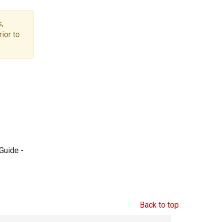
,
ior to
Guide -
Back to top