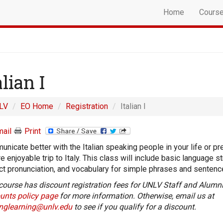
Home
Cours
alian I
LV
EO Home
Registration
Italian I
ail
Print
nicate better with the Italian speaking people in your life or pr
e enjoyable trip to Italy. This class will include basic language st
ct pronunciation, and vocabulary for simple phrases and sentenc
course has discount registration fees for UNLV Staff and Alumni
unts policy page
for more information. Otherwise, email us at
onglearning@unlv.edu
to see if you qualify for a discount.