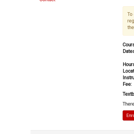
To 
reg
the
Cours
Dates
Hours
Locat
Instru
Fee:
Textb
There