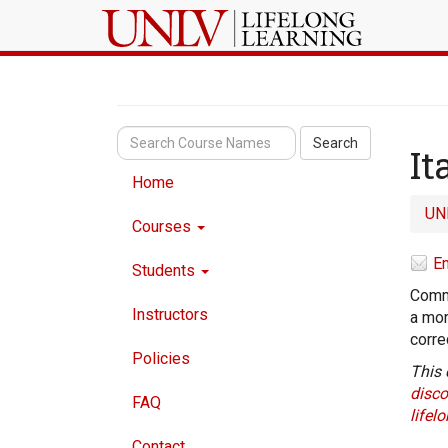
Search
It
Home
UN
Courses
Em
Students
Commu
Instructors
a mor
corre
Policies
This 
disco
FAQ
lifel
Contact