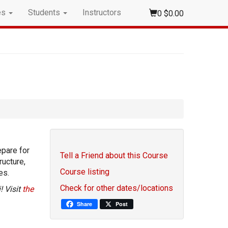
es
Students
Instructors
0
$0.00
epare for
Tell a Friend about this Course
ructure,
Course listing
es.
Check for other dates/locations
! Visit
the
Share
Post