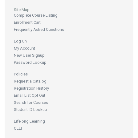
Site Map
Complete Course Listing
Enrollment Cart
Frequently Asked Questions
Log On
My Account
New User Signup
Password Lookup
Policies
Request a Catalog
Registration History
Email List Opt Out
Search for Courses
Student ID Lookup
Lifelong Learning
OLLI