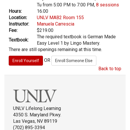
Tu from 5:00 PM to 7:00 PM,
8 sessions
Hours:
16.00
Location:
UNLV MAB2 Room 155
Instructor:
Manuela Carrescia
Fee:
$219.00
The required textbook is German Made
Textbook:
Easy Level 1 by Lingo Mastery.
There are still openings remaining at this time.
OR
Back to top
UNLV Lifelong Learning
4350 S. Maryland Pkwy.
Las Vegas, NV 89119
(702) 895-3394