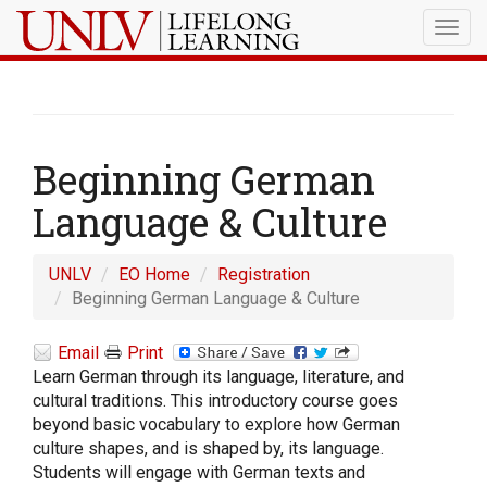
Togg
navig
Beginning German
Language & Culture
UNLV
EO Home
Registration
Beginning German Language & Culture
Email
Print
Learn German through its language, literature, and
cultural traditions. This introductory course goes
beyond basic vocabulary to explore how German
culture shapes, and is shaped by, its language.
Students will engage with German texts and