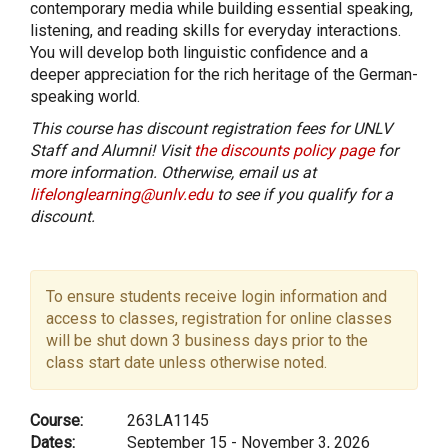
contemporary media while building essential speaking,
listening, and reading skills for everyday interactions.
You will develop both linguistic confidence and a
deeper appreciation for the rich heritage of the German-
speaking world.
This course has discount registration fees for UNLV
Staff and Alumni! Visit
the discounts policy page
for
more information. Otherwise, email us at
lifelonglearning@unlv.edu
to see if you qualify for a
discount.
To ensure students receive login information and
access to classes, registration for online classes
will be shut down 3 business days prior to the
class start date unless otherwise noted.
Course:
263LA1145
Dates:
September 15 - November 3, 2026