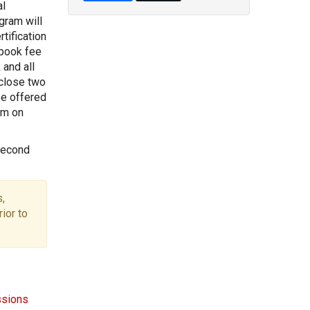
al
gram will
tification
 book fee
 and all
 close two
be offered
pm on
second
,
ior to
ssions