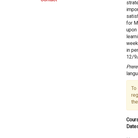
strat
impor
satis
for M
upon 
learn
weeks
in pe
12/9/
Prere
langu
To 
reg
the
Cours
Dates