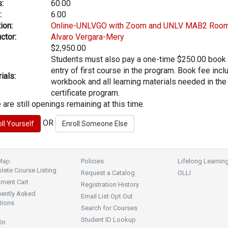
:
60.00
:
6.00
ion:
Online-UNLVGO with Zoom and UNLV MAB2 Roo
ctor:
Alvaro Vergara-Mery
$2,950.00
Students must also pay a one-time $250.00 book
entry of first course in the program. Book fee inc
ials:
workbook and all learning materials needed in the
certificate program.
 are still openings remaining at this time.
OR
 Map
Policies
Lifelong Learnin
ete Course Listing
Request a Catalog
OLLI
lment Cart
Registration History
uently Asked
Email List Opt Out
tions
Search for Courses
Student ID Lookup
On