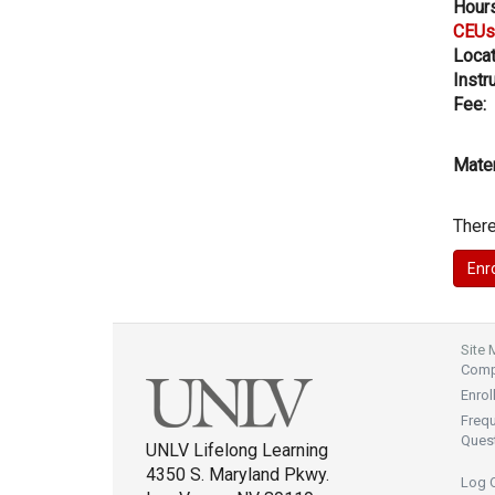
Hours
CEUs
Locat
Instru
Fee:
Mater
There
Site
Compl
Enrol
Freq
Ques
UNLV Lifelong Learning
4350 S. Maryland Pkwy.
Log 