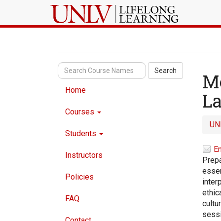
Search
Me
Home
La
Courses
UN
Students
Em
Instructors
Prepa
essen
Policies
inter
ethic
FAQ
cultu
sessi
Contact