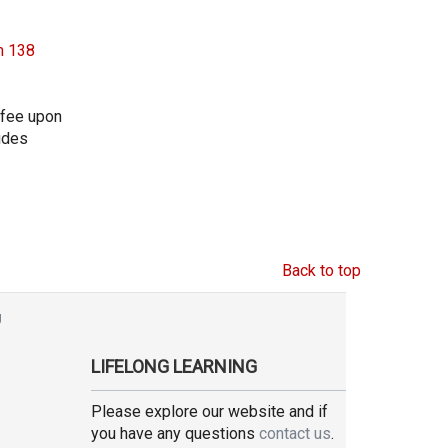
m 138
 fee upon
ludes
Back to top
g
LIFELONG LEARNING
Please explore our website and if
you have any questions
contact us
.