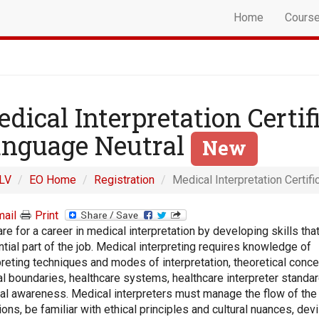
Home
Cours
dical Interpretation Certif
nguage Neutral
New
LV
EO Home
Registration
Medical Interpretation Certif
ail
Print
re for a career in medical interpretation by developing skills that
tial part of the job. Medical interpreting requires knowledge of
preting techniques and modes of interpretation, theoretical conce
al boundaries, healthcare systems, healthcare interpreter standar
ral awareness. Medical interpreters must manage the flow of the
ons, be familiar with ethical principles and cultural nuances, dev