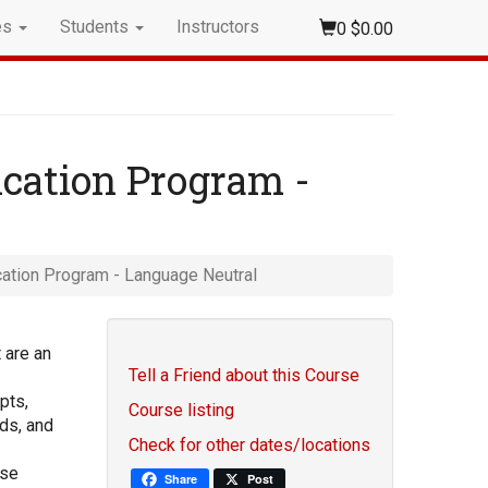
es
Students
Instructors
0
$0.00
ication Program -
ication Program - Language Neutral
 are an
Tell a Friend about this Course
pts,
Course listing
ds, and
Check for other dates/locations
ise
Share
Post