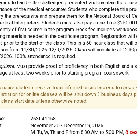
egies to handle the challenges presented, and maintain the clinic
tance of the medical encounter. Students who complete this pro
fy the prerequisite and prepare them for the National Board of Cer
edical Interpreters. Students must also pay a one-time $250.00
entry of first course in the program. Book fee includes workbook
ing materials needed in the certificate program. Registration will
 prior to the start of the class. This is a 60-hour class that will 
rson from 11/30/2026-12/9/2026. Class will conclude at 12:30
2026. 100% attendance is required.
quisite:
Must provide proof of proficiency in both English and a 
age at least two weeks prior to starting program coursework.
ensure students receive login information and access to classes
istration for online classes will be shut down 3 business days pr
 class start date unless otherwise noted.
e:
263LA1158
:
November 30 - December 9, 2026
M, Tu, W, Th and F from 8:30 AM to 5:00 PM,
8 se