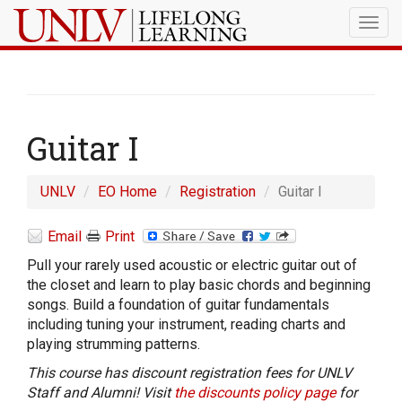
Togg
navig
Guitar I
UNLV
EO Home
Registration
Guitar I
Email
Print
Pull your rarely used acoustic or electric guitar out of
the closet and learn to play basic chords and beginning
songs. Build a foundation of guitar fundamentals
including tuning your instrument, reading charts and
playing strumming patterns.
This course has discount registration fees for UNLV
Staff and Alumni! Visit
the discounts policy page
for