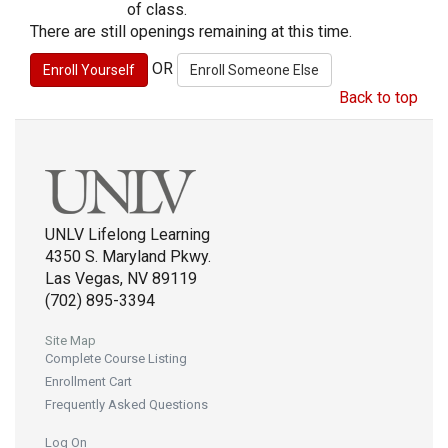
of class.
There are still openings remaining at this time.
OR
Back to top
UNLV Lifelong Learning
4350 S. Maryland Pkwy.
Las Vegas, NV 89119
(702) 895-3394
Site Map
Complete Course Listing
Enrollment Cart
Frequently Asked Questions
Log On