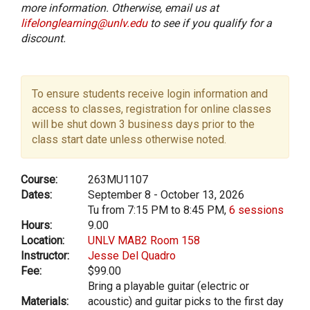
more information. Otherwise, email us at
lifelonglearning@unlv.edu
to see if you qualify for a
discount.
To ensure students receive login information and
access to classes, registration for online classes
will be shut down 3 business days prior to the
class start date unless otherwise noted.
Course:
263MU1107
Dates:
September 8 - October 13, 2026
Tu from 7:15 PM to 8:45 PM,
6 sessions
Hours:
9.00
Location:
UNLV MAB2 Room 158
Instructor:
Jesse Del Quadro
Fee:
$99.00
Bring a playable guitar (electric or
Materials:
acoustic) and guitar picks to the first day