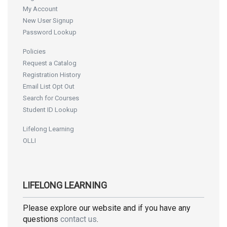
My Account
New User Signup
Password Lookup
Policies
Request a Catalog
Registration History
Email List Opt Out
Search for Courses
Student ID Lookup
Lifelong Learning
OLLI
LIFELONG LEARNING
Please explore our website and if you have any
questions
contact us
.