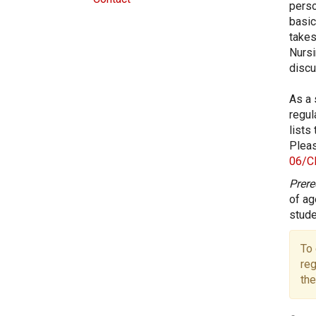
perso
basic
takes
Nursi
discu
As a 
regul
lists
Pleas
06/C
Prere
of ag
stude
To 
reg
the