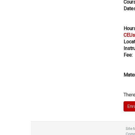
Cours
Dates
Hours
CEUs
Locat
Instru
Fee:
Mater
There
Site
Compl