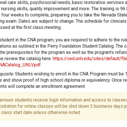
nal care skills, psychosocial needs, basic restorative services a
 nursing skills, quality improvement and more. The training is 96
 four weeks to complete, preparing you to take the Nevada Stat
ng exam. Dates are subject to change. The schedule for clinicals 
ssed at the first class meeting.
student in the CNA program, you are required to adhere to the ru
ations as outlined in the Perry Foundation Student Catalog. The c
 the prerequisites for the program as well as the program's refund
e review the catalog here:
https://ced.unlv.edu/sites/default/fi
NACatalog_UNLV.pdf
quisite:
Students wishing to enroll in the CNA Program must be 
e and show proof of high school diploma or equivalency. Once re
nts will complete an enrollment agreement.
ensure students receive login information and access to classes
istration for online classes will be shut down 3 business days pr
 class start date unless otherwise noted.