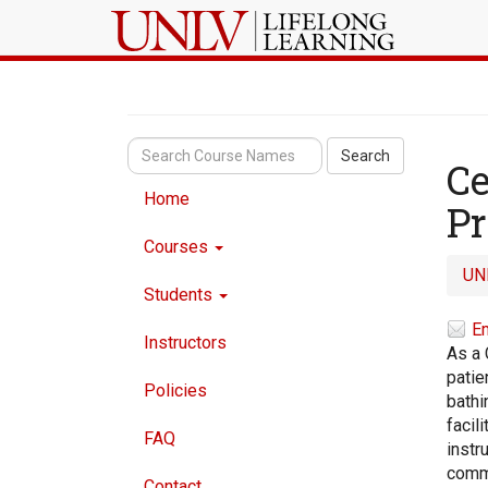
Search
Ce
Home
P
Courses
UN
Students
Em
Instructors
As a 
patie
Policies
bathi
facil
FAQ
instr
commu
Contact