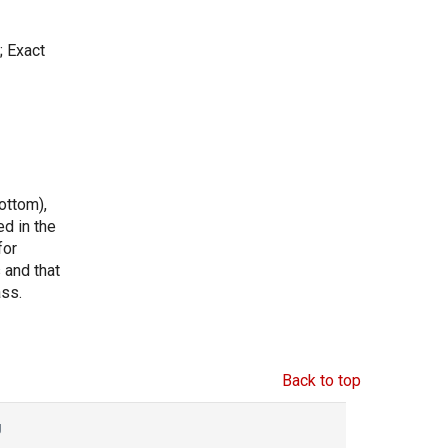
; Exact
ottom),
ed in the
for
s and that
ass.
Back to top
g