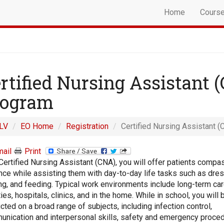
Home
Cours
rtified Nursing Assistant 
rogram
LV
EO Home
Registration
Certified Nursing Assistant (
ail
Print
Certified Nursing Assistant (CNA), you will offer patients compa
nce while assisting them with day-to-day life tasks such as dres
ng, and feeding. Typical work environments include long-term ca
ities, hospitals, clinics, and in the home. While in school, you will 
ucted on a broad range of subjects, including infection control,
nication and interpersonal skills, safety and emergency proced