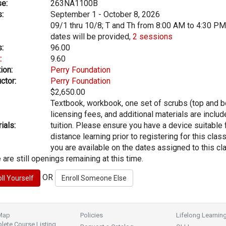
e:
263NA1100B
:
September 1 - October 8, 2026
09/1 thru 10/8; T and Th from 8:00 AM to 4:30 PM
dates will be provided,
2 sessions
:
96.00
:
9.60
ion:
Perry Foundation
ctor:
Perry Foundation
$2,650.00
Textbook, workbook, one set of scrubs (top and b
licensing fees, and additional materials are includ
ials:
tuition. Please ensure you have a device suitable 
distance learning prior to registering for this clas
you are available on the dates assigned to this cl
 are still openings remaining at this time.
OR
 Map
Policies
Lifelong Learnin
ete Course Listing