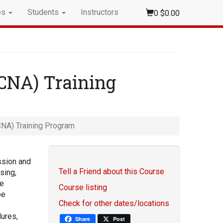
es
Students
Instructors
0
$0.00
(CNA) Training
CNA) Training Program
ssion and
Tell a Friend about this Course
sing,
re
Course listing
be
Check for other dates/locations
ures,
Share
Post