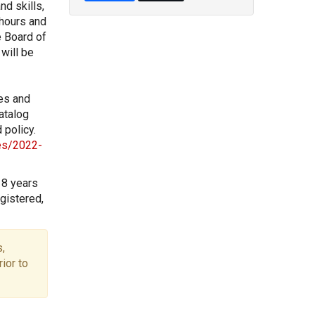
nd skills,
 hours and
e Board of
will be
les and
atalog
 policy.
les/2022-
18 years
gistered,
,
ior to