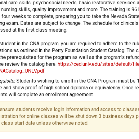
nal care skills, psychosocial needs, basic restorative services a
 nursing skills, quality improvement and more. The training is 96
 four weeks to complete, preparing you to take the Nevada Stat
ng exam. Dates are subject to change. The schedule for clinicals 
ssed at the first class meeting.
student in the CNA program, you are required to adhere to the ru
ations as outlined in the Perry Foundation Student Catalog. The c
 the prerequisites for the program as well as the program's refund
e review the catalog here:
https://ced.unlv.edu/sites/default/fi
NACatalog_UNLV.pdf
quisite:
Students wishing to enroll in the CNA Program must be 
e and show proof of high school diploma or equivalency. Once re
nts will complete an enrollment agreement.
ensure students receive login information and access to classes
istration for online classes will be shut down 3 business days pr
 class start date unless otherwise noted.