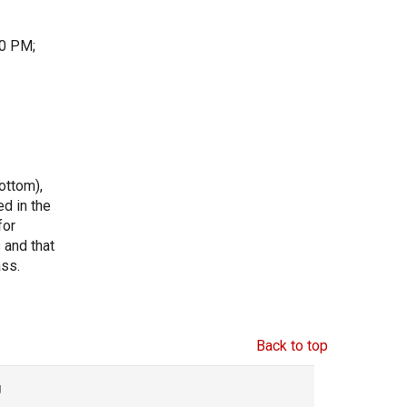
30 PM;
ottom),
ed in the
for
s and that
ass.
Back to top
g