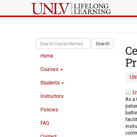
Search
Ce
Home
P
Courses
UN
Students
Em
Instructors
As a 
patie
Policies
bathi
facil
FAQ
instr
commu
Contact