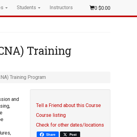
es
Students
Instructors
0
$0.00
(CNA) Training
CNA) Training Program
ssion and
Tell a Friend about this Course
sing,
re
Course listing
be
Check for other dates/locations
ures,
Share
Post