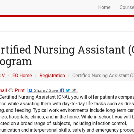
Home
Cours
rtified Nursing Assistant 
rogram
LV
EO Home
Registration
Certified Nursing Assistant (
ail
Print
Certified Nursing Assistant (CNA), you will offer patients compa
nce while assisting them with day-to-day life tasks such as dres
ng, and feeding. Typical work environments include long-term ca
ities, hospitals, clinics, and in the home. While in school, you will 
ucted on a broad range of subjects, including infection control,
nication and interpersonal skills, safety and emergency proced