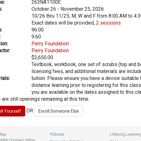
e:
263NA1100E
:
October 26 - November 25, 2026
10/26 thru 11/25; M, W and F from 8:00 AM to 4:
Exact dates will be provided,
2 sessions
:
96.00
:
9.60
ion:
Perry Foundation
ctor:
Perry Foundation
$2,650.00
Textbook, workbook, one set of scrubs (top and b
licensing fees, and additional materials are includ
ials:
tuition. Please ensure you have a device suitable 
distance learning prior to registering for this clas
you are available on the dates assigned to this cl
 are still openings remaining at this time.
OR
 Map
Policies
Lifelong Learnin
ete Course Listing