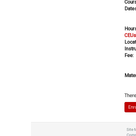
Cours
Dates
Hours
CEUs
Locat
Instru
Fee:
Mater
There
Site
Compl