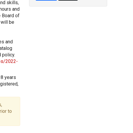
nd skills,
 hours and
e Board of
will be
les and
atalog
 policy.
les/2022-
18 years
gistered,
,
ior to