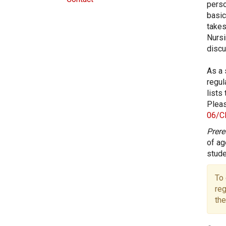
perso
basic
takes
Nursi
discu
As a 
regul
lists
Pleas
06/C
Prere
of ag
stude
To 
reg
the