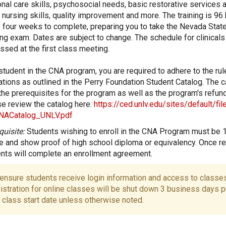
nal care skills, psychosocial needs, basic restorative services a
 nursing skills, quality improvement and more. The training is 96
 four weeks to complete, preparing you to take the Nevada Stat
ng exam. Dates are subject to change. The schedule for clinicals 
ssed at the first class meeting.
student in the CNA program, you are required to adhere to the ru
ations as outlined in the Perry Foundation Student Catalog. The c
 the prerequisites for the program as well as the program's refund
e review the catalog here:
https://ced.unlv.edu/sites/default/fi
NACatalog_UNLV.pdf
quisite:
Students wishing to enroll in the CNA Program must be 
e and show proof of high school diploma or equivalency. Once re
nts will complete an enrollment agreement.
ensure students receive login information and access to classes
istration for online classes will be shut down 3 business days pr
 class start date unless otherwise noted.