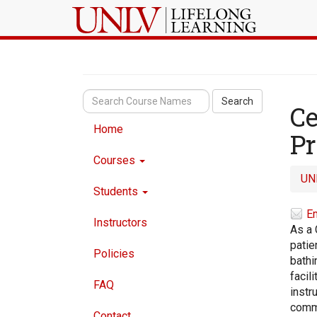
Search
Ce
Home
P
Courses
UN
Students
Em
Instructors
As a 
patie
Policies
bathi
facil
FAQ
instr
commu
Contact