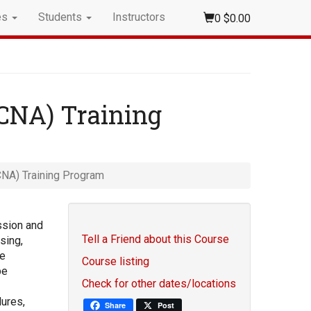
es
Students
Instructors
0
$0.00
(CNA) Training
CNA) Training Program
ssion and
Tell a Friend about this Course
sing,
re
Course listing
be
Check for other dates/locations
ures,
Share
Post