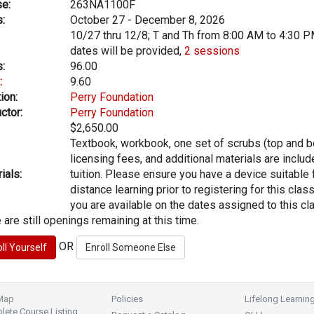
e:
263NA1100F
:
October 27 - December 8, 2026
10/27 thru 12/8; T and Th from 8:00 AM to 4:30 P
dates will be provided,
2 sessions
:
96.00
:
9.60
ion:
Perry Foundation
ctor:
Perry Foundation
$2,650.00
Textbook, workbook, one set of scrubs (top and b
licensing fees, and additional materials are includ
ials:
tuition. Please ensure you have a device suitable 
distance learning prior to registering for this clas
you are available on the dates assigned to this cl
 are still openings remaining at this time.
OR
 Map
Policies
Lifelong Learnin
ete Course Listing