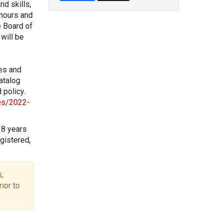
nd skills,
 hours and
e Board of
will be
les and
atalog
 policy.
les/2022-
18 years
gistered,
,
ior to