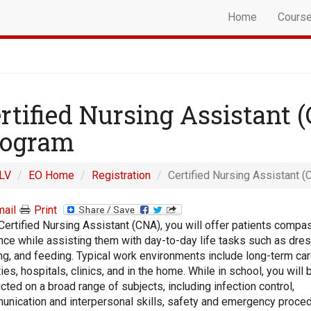
Home
Cours
rtified Nursing Assistant 
rogram
LV
EO Home
Registration
Certified Nursing Assistant (
ail
Print
Certified Nursing Assistant (CNA), you will offer patients compa
nce while assisting them with day-to-day life tasks such as dres
ng, and feeding. Typical work environments include long-term ca
ities, hospitals, clinics, and in the home. While in school, you will 
ucted on a broad range of subjects, including infection control,
nication and interpersonal skills, safety and emergency proced