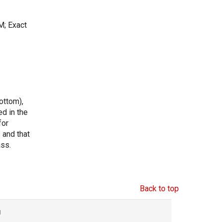
M; Exact
ottom),
ed in the
for
s and that
ass.
Back to top
g