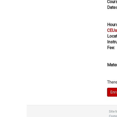
Cours
Dates
Hours
CEUs
Locat
Instru
Fee:
Mater
There
Site
Compl