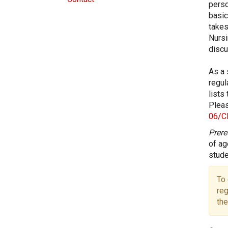
perso
basic
takes
Nursi
discu
As a 
regul
lists
Pleas
06/C
Prere
of ag
stude
To 
reg
the