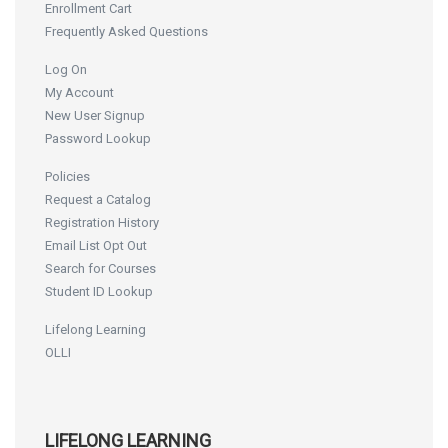
Enrollment Cart
Frequently Asked Questions
Log On
My Account
New User Signup
Password Lookup
Policies
Request a Catalog
Registration History
Email List Opt Out
Search for Courses
Student ID Lookup
Lifelong Learning
OLLI
LIFELONG LEARNING