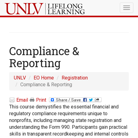
Togg
navig
Compliance &
Reporting
UNLV
EO Home
Registration
Compliance & Reporting
Email
Print
This course demystifies the essential financial and
regulatory compliance requirements unique to
nonprofits, including managing state registration and
understanding the Form 990. Participants gain practical
skills in transparent recordkeeping and internal controls