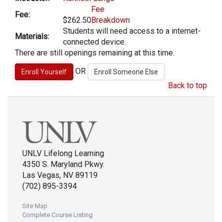
Fee
Fee:
$262.50
Breakdown
Students will need access to a internet-
Materials:
connected device.
There are still openings remaining at this time.
OR
Back to top
UNLV Lifelong Learning
4350 S. Maryland Pkwy.
Las Vegas, NV 89119
(702) 895-3394
Site Map
Complete Course Listing