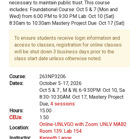
necessary to maintain public trust. This course
includes: Foundational Course: Oct 5 & 7 (Mon and
Wed) from 6:00 PM to 9:30 PM Lab: Oct 10 (Sat)
8:30am to 10:30am Mastery Project Due: Oct 17 (Sat)
To ensure students receive login information and
access to classes, registration for online classes
will be shut down 3 business days prior to the
class start date unless otherwise noted.
Course:
263NP3206
Dates:
October 5-17, 2026
Oct 5 & 7 , M & W, 6-9:30PM. Oct 10, Sa
8:30-10:30AM. Oct 17, Mastery Project
Due,
4 sessions
Hours:
15.00
CEUs:
1.50
Online-UNLVGO with Zoom. UNLV MAB2
Location:
Room 139. Lab 154
Instructor:
Kenneth Lange