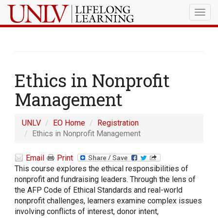
Togg
navig
Ethics in Nonprofit
Management
UNLV
EO Home
Registration
Ethics in Nonprofit Management
Email
Print
This course explores the ethical responsibilities of
nonprofit and fundraising leaders. Through the lens of
the AFP Code of Ethical Standards and real-world
nonprofit challenges, learners examine complex issues
involving conflicts of interest, donor intent,