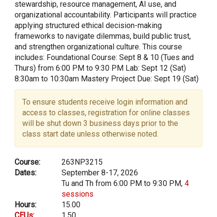
stewardship, resource management, AI use, and
organizational accountability. Participants will practice
applying structured ethical decision-making
frameworks to navigate dilemmas, build public trust,
and strengthen organizational culture. This course
includes: Foundational Course: Sept 8 & 10 (Tues and
Thurs) from 6:00 PM to 9:30 PM Lab: Sept 12 (Sat)
8:30am to 10:30am Mastery Project Due: Sept 19 (Sat)
To ensure students receive login information and
access to classes, registration for online classes
will be shut down 3 business days prior to the
class start date unless otherwise noted.
Course:
263NP3215
Dates:
September 8-17, 2026
Tu and Th from 6:00 PM to 9:30 PM,
4
sessions
Hours:
15.00
CEUs:
1.50