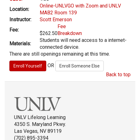
Online-UNLVGO with Zoom and UNLV
Location:
MAB2 Room 139
Instructor:
Scott Emerson
Fee
Fee:
$262.50
Breakdown
Students will need access to a internet-
Materials:
connected device.
There are still openings remaining at this time.
OR
Back to top
UNLV Lifelong Learning
4350 S. Maryland Pkwy.
Las Vegas, NV 89119
(702) 895-3394