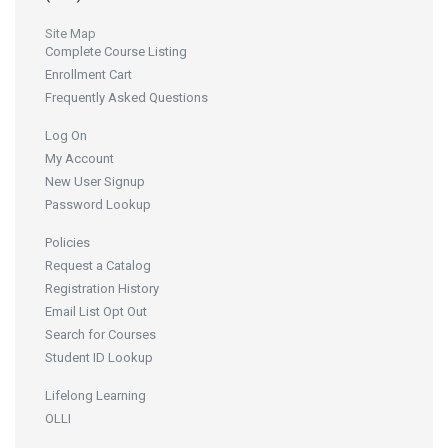
Site Map
Complete Course Listing
Enrollment Cart
Frequently Asked Questions
Log On
My Account
New User Signup
Password Lookup
Policies
Request a Catalog
Registration History
Email List Opt Out
Search for Courses
Student ID Lookup
Lifelong Learning
OLLI