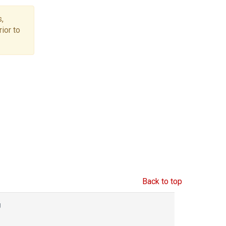
,
ior to
Back to top
g