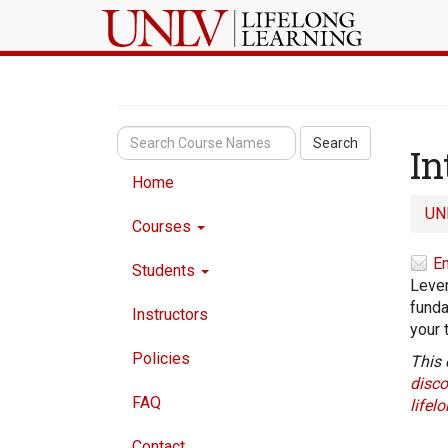
Search
In
Home
UN
Courses
Em
Students
Lever
funda
Instructors
your 
Policies
This 
disco
FAQ
lifel
Contact