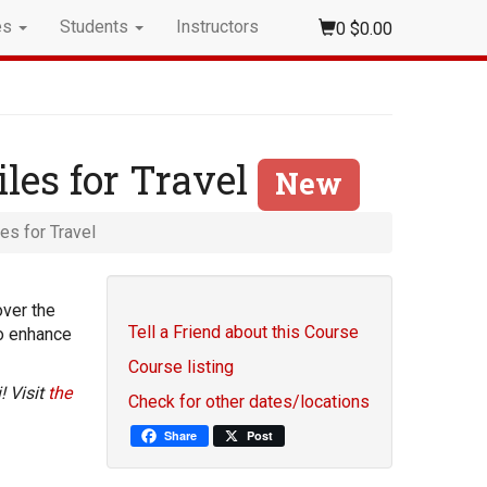
es
Students
Instructors
0
$0.00
iles for Travel
New
es for Travel
over the
Tell a Friend about this Course
to enhance
Course listing
! Visit
the
Check for other dates/locations
Share
Post