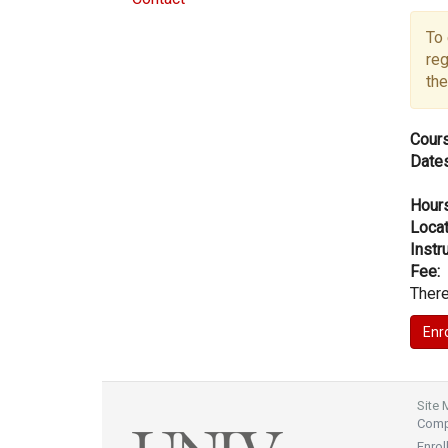
To 
reg
the
Cours
Dates
Hours
Locat
Instru
Fee:
There
Site
Compl
Enrol