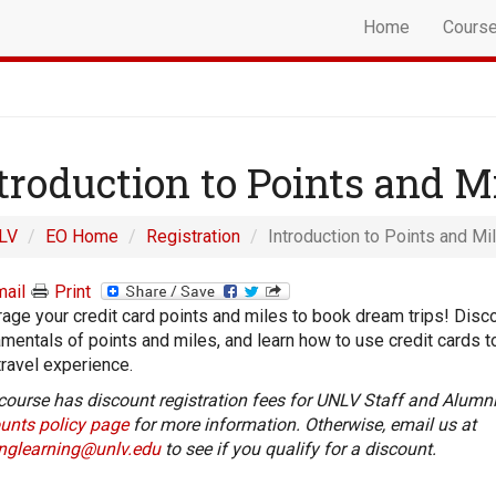
Home
Cours
troduction to Points and M
LV
EO Home
Registration
Introduction to Points and Mil
ail
Print
age your credit card points and miles to book dream trips! Disc
mentals of points and miles, and learn how to use credit cards 
travel experience.
course has discount registration fees for UNLV Staff and Alumni
unts policy page
for more information. Otherwise, email us at
onglearning@unlv.edu
to see if you qualify for a discount.