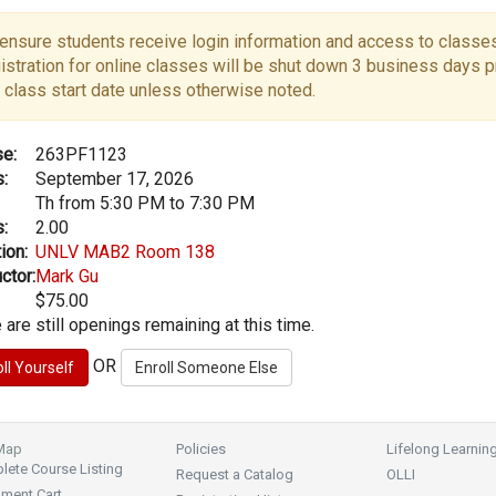
ensure students receive login information and access to classes
istration for online classes will be shut down 3 business days pr
 class start date unless otherwise noted.
e:
263PF1123
:
September 17, 2026
Th from 5:30 PM to 7:30 PM
:
2.00
ion:
UNLV MAB2 Room 138
ctor:
Mark Gu
$75.00
 are still openings remaining at this time.
OR
 Map
Policies
Lifelong Learnin
ete Course Listing
Request a Catalog
OLLI
lment Cart