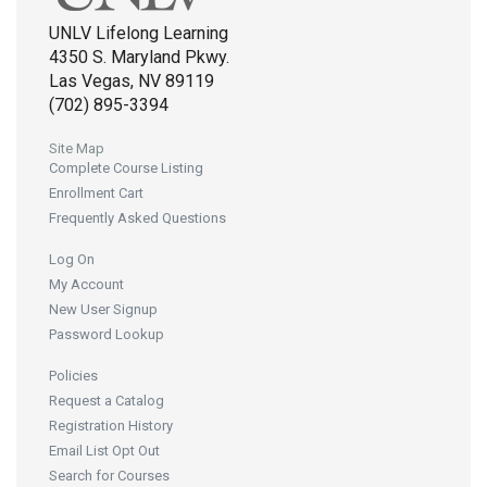
UNLV Lifelong Learning
4350 S. Maryland Pkwy.
Las Vegas, NV 89119
(702) 895-3394
Site Map
Complete Course Listing
Enrollment Cart
Frequently Asked Questions
Log On
My Account
New User Signup
Password Lookup
Policies
Request a Catalog
Registration History
Email List Opt Out
Search for Courses