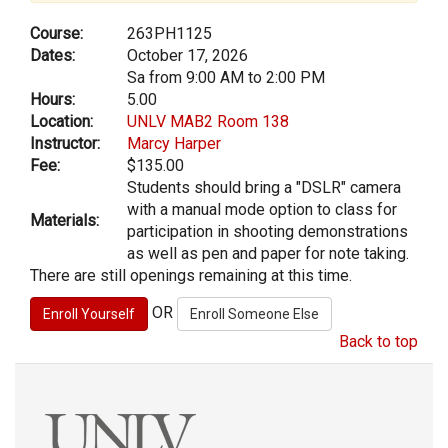
Course:
263PH1125
Dates:
October 17, 2026
Sa from 9:00 AM to 2:00 PM
Hours:
5.00
Location:
UNLV MAB2 Room 138
Instructor:
Marcy Harper
Fee:
$135.00
Students should bring a "DSLR" camera
with a manual mode option to class for
Materials:
participation in shooting demonstrations
as well as pen and paper for note taking.
There are still openings remaining at this time.
OR
Back to top