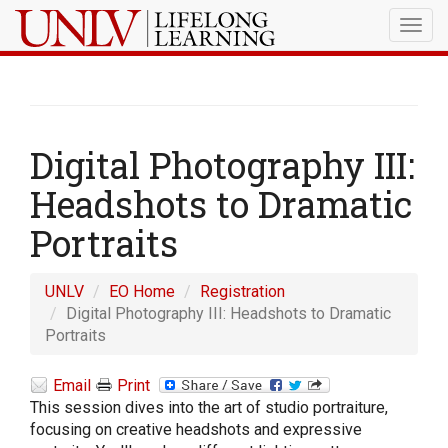
Togg
navig
Digital Photography III:
Headshots to Dramatic
Portraits
UNLV
EO Home
Registration
Digital Photography III: Headshots to Dramatic
Portraits
Email
Print
This session dives into the art of studio portraiture,
focusing on creative headshots and expressive