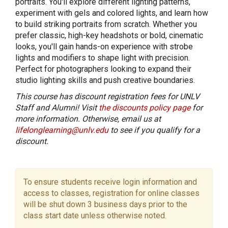
portraits. You'll explore different lighting patterns,
experiment with gels and colored lights, and learn how
to build striking portraits from scratch. Whether you
prefer classic, high-key headshots or bold, cinematic
looks, you'll gain hands-on experience with strobe
lights and modifiers to shape light with precision.
Perfect for photographers looking to expand their
studio lighting skills and push creative boundaries.
This course has discount registration fees for UNLV
Staff and Alumni! Visit
the discounts policy page
for
more information. Otherwise, email us at
lifelonglearning@unlv.edu
to see if you qualify for a
discount.
To ensure students receive login information and
access to classes, registration for online classes
will be shut down 3 business days prior to the
class start date unless otherwise noted.