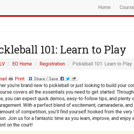
Home
Cours
ckleball 101: Learn to Play
LV
EO Home
Registration
Pickleball 101: Learn to Play
ail
Print
er you’re brand new to pickleball or just looking to build your co
course covers all the essentials you need to get started. Through
e, you can expect quick demos, easy-to-follow tips, and plenty 
ragement. With a perfect blend of excitement, camaraderie, and 
 amount of competition, you'll find yourself hooked from the very f
on. Join us for a fantastic time as you learn, improve, and enjoy 
t on the court!