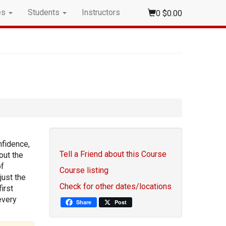
es
Students
Instructors
0
$0.00
nfidence,
Tell a Friend about this Course
out the
of
Course listing
just the
Check for other dates/locations
irst
every
Share
Post