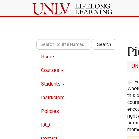
Search
Pi
Home
UN
Courses
Em
Students
Wheth
this 
Instructors
cours
encou
Policies
right
sessi
FAQ
momen
Contact