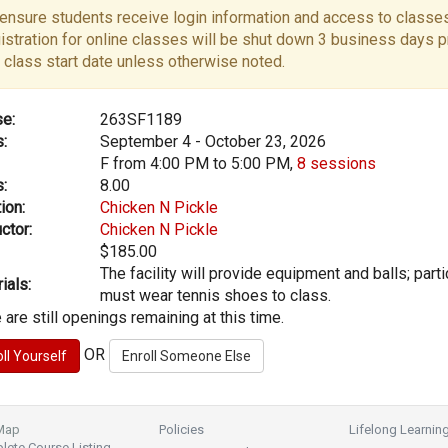
ensure students receive login information and access to classes
istration for online classes will be shut down 3 business days pr
 class start date unless otherwise noted.
e:
263SF1189
:
September 4 - October 23, 2026
F from 4:00 PM to 5:00 PM,
8 sessions
:
8.00
ion:
Chicken N Pickle
ctor:
Chicken N Pickle
$185.00
The facility will provide equipment and balls; part
ials:
must wear tennis shoes to class.
 are still openings remaining at this time.
OR
 Map
Policies
Lifelong Learnin
ete Course Listing