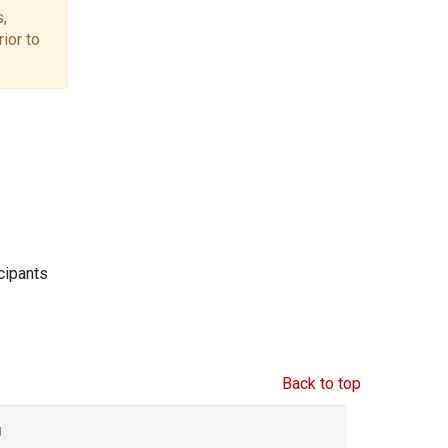
,
ior to
icipants
Back to top
g