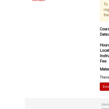
To 
reg
the
Cours
Dates
Hours
Locat
Instru
Fee:
Mater
There
Site
Compl