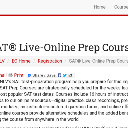
Home
Cours
T® Live-Online Prep Cour
LV
EO Home
Registration
SAT® Live-Online Prep Cour
ail
Print
NLV’s SAT test-preparation program help you prepare for this im
 SAT Prep Courses are strategically scheduled for the weeks lea
ost popular SAT test dates. Courses include 16 hours of instruc
s to our online resources—digital practice, class recordings, pr
 modules, an instructor-monitored question forum, and online off
online courses provide alternative schedules and the added bene
g the course from anywhere in the world.