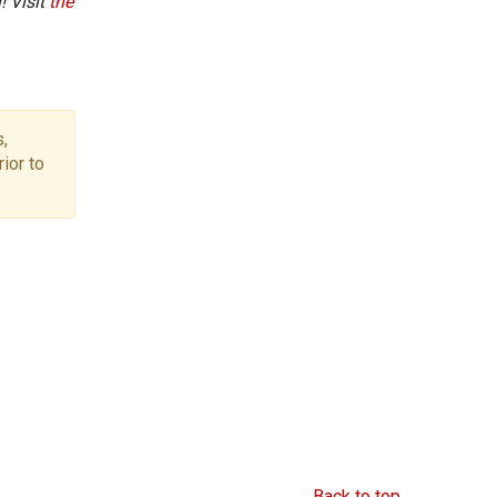
! Visit
the
,
ior to
Back to top