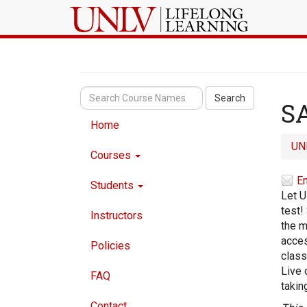
Search
SA
Home
UN
Courses
Em
Students
Let U
test!
Instructors
the m
acces
Policies
class
Live 
FAQ
takin
Contact