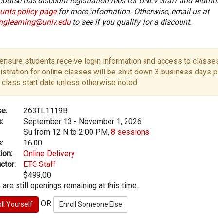
course has discount registration fees for UNLV Staff and Alumni
unts policy page
for more information. Otherwise, email us at
onglearning@unlv.edu
to see if you qualify for a discount.
ensure students receive login information and access to classes
istration for online classes will be shut down 3 business days pr
 class start date unless otherwise noted.
e:
263TL1119B
:
September 13 - November 1, 2026
Su from 12 N to 2:00 PM,
8 sessions
:
16.00
ion:
Online Delivery
ctor:
ETC Staff
$499.00
 are still openings remaining at this time.
OR