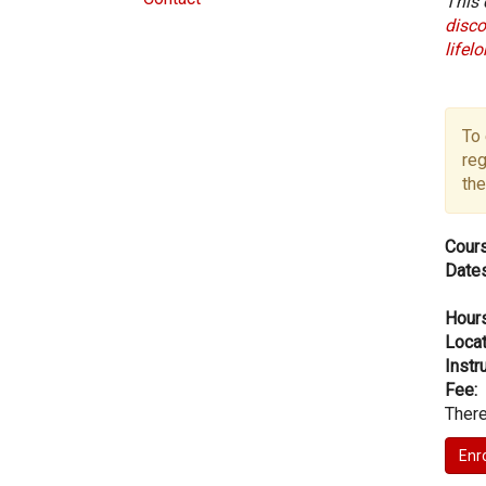
This 
disco
lifel
To 
reg
the
Cours
Dates
Hours
Locat
Instru
Fee:
There