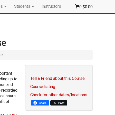
es
Students
Instructors
0
$0.00
se
se
portant
Tell a Friend about this Course
ding up to
tion and
Course listing
e-recorded
Check for other dates/locations
ice hours.
fit of
Share
Post