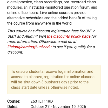
digital practice, class recordings, pre-recorded class
modules, an instructor-monitored question forum, and
online office hours. Live online courses provide
alternative schedules and the added benefit of taking
the course from anywhere in the world.
This course has discount registration fees for UNLV
Staff and Alumni! Visit
the discounts policy page
for
more information. Otherwise, email us at
lifelonglearning@unlv.edu
to see if you qualify for a
discount.
To ensure students receive login information and
access to classes, registration for online classes
will be shut down 3 business days prior to the
class start date unless otherwise noted.
Course:
263TL1119D
Dates:
October 27 - November 19, 2026