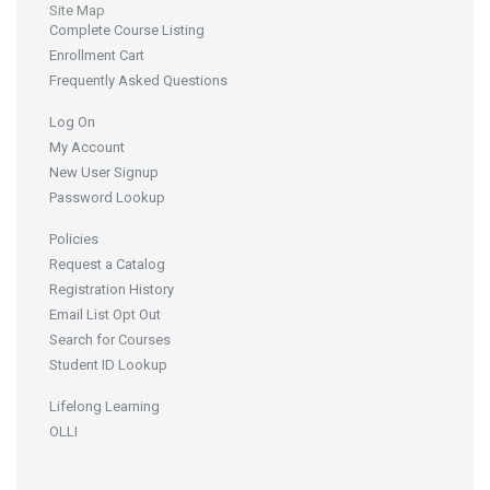
Site Map
Complete Course Listing
Enrollment Cart
Frequently Asked Questions
Log On
My Account
New User Signup
Password Lookup
Policies
Request a Catalog
Registration History
Email List Opt Out
Search for Courses
Student ID Lookup
Lifelong Learning
OLLI