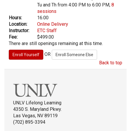
Tu and Th from 4:00 PM to 6:00 PM,
8
sessions
Hours:
16.00
Location:
Online Delivery
Instructor:
ETC Staff
Fee:
$499.00
There are still openings remaining at this time.
OR
Back to top
UNLV Lifelong Learning
4350 S. Maryland Pkwy.
Las Vegas, NV 89119
(702) 895-3394