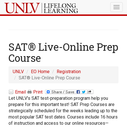
Togg
navig
SAT® Live-Online Prep
Course
UNLV
EO Home
Registration
SAT® Live-Online Prep Course
Email
Print
Let UNLV’s SAT test-preparation program help you
prepare for this important test! SAT Prep Courses are
strategically scheduled for the weeks leading up to the
most popular SAT test dates. Courses include 16 hours
of instruction and access to our online resources—