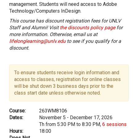
management. Students will need access to Adobe
Technology/Computers InDesign.
This course has discount registration fees for UNLV
Staff and Alumni! Visit
the discounts policy page
for
more information. Otherwise, email us at
lifelonglearning@unlv.edu
to see if you qualify for a
discount.
To ensure students receive login information and
access to classes, registration for online classes
will be shut down 3 business days prior to the
class start date unless otherwise noted.
Course:
263WM8106
Dates:
November 5 - December 17, 2026
Th from 5:30 PM to 8:30 PM,
6 sessions
Hours:
18.00
Does Not