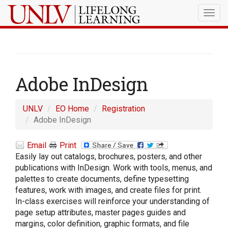
Togg
navig
Adobe InDesign
UNLV
EO Home
Registration
Adobe InDesign
Email
Print
Easily lay out catalogs, brochures, posters, and other
publications with InDesign. Work with tools, menus, and
palettes to create documents, define typesetting
features, work with images, and create files for print.
In-class exercises will reinforce your understanding of
page setup attributes, master pages guides and
margins, color definition, graphic formats, and file