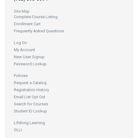
Site Map
Complete Course Listing
Enrollment Cart
Frequently Asked Questions
Log On
My Account
New User Signup
Password Lookup
Policies
Request a Catalog
Registration History
Email List Opt Out
Search for Courses
Student ID Lookup
Lifelong Learning
OLLI