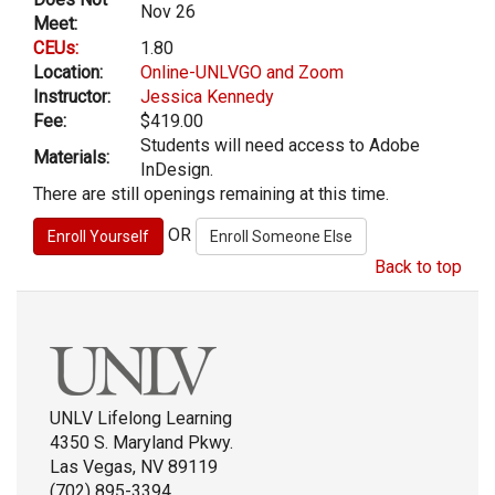
Nov 26
Meet:
CEUs:
1.80
Location:
Online-UNLVGO and Zoom
Instructor:
Jessica Kennedy
Fee:
$419.00
Students will need access to Adobe
Materials:
InDesign.
There are still openings remaining at this time.
OR
Back to top
UNLV Lifelong Learning
4350 S. Maryland Pkwy.
Las Vegas, NV 89119
(702) 895-3394