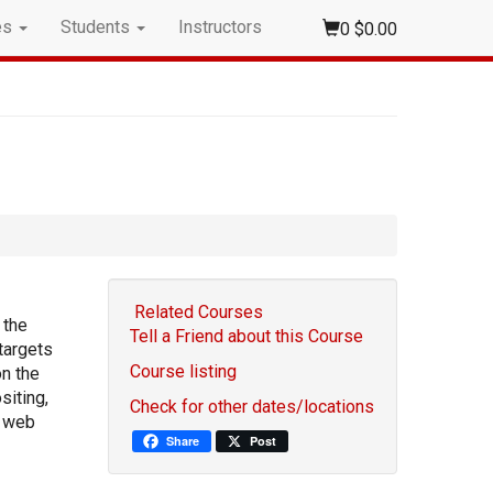
es
Students
Instructors
0
$0.00
Related Courses
 the
Tell a Friend about this Course
targets
Course listing
on the
siting,
Check for other dates/locations
d web
Share
Post