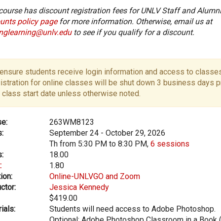
course has discount registration fees for UNLV Staff and Alumni
unts policy page
for more information. Otherwise, email us at
onglearning@unlv.edu
to see if you qualify for a discount.
ensure students receive login information and access to classes
istration for online classes will be shut down 3 business days pr
 class start date unless otherwise noted.
e:
263WM8123
:
September 24 - October 29, 2026
Th from 5:30 PM to 8:30 PM,
6 sessions
:
18.00
:
1.80
ion:
Online-UNLVGO and Zoom
ctor:
Jessica Kennedy
$419.00
ials:
Students will need access to Adobe Photoshop.
Optional: Adobe Photoshop Classroom in a Book 