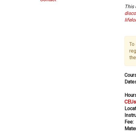
This 
disco
lifel
To 
reg
the
Cours
Dates
Hours
CEUs
Locat
Instru
Fee:
Mater