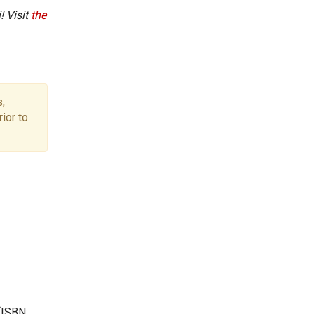
! Visit
the
,
ior to
(ISBN: