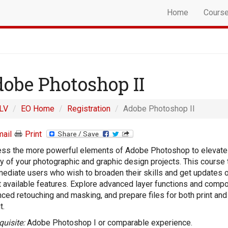
Home
Cours
obe Photoshop II
LV
EO Home
Registration
Adobe Photoshop II
ail
Print
ss the more powerful elements of Adobe Photoshop to elevate
ty of your photographic and graphic design projects. This course 
mediate users who wish to broaden their skills and get updates 
t available features. Explore advanced layer functions and compo
ced retouching and masking, and prepare files for both print an
t.
quisite:
Adobe Photoshop I or comparable experience.