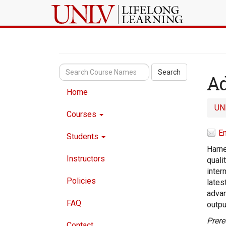
Search
Ad
Home
UN
Courses
Em
Students
Harne
Instructors
quali
inter
Policies
lates
advan
FAQ
outpu
Prere
Contact