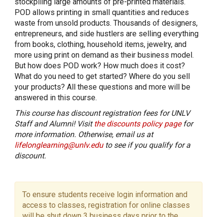
stockpiling large amounts of pre-printed materials.
POD allows printing in small quantities and reduces
waste from unsold products. Thousands of designers,
entrepreneurs, and side hustlers are selling everything
from books, clothing, household items, jewelry, and
more using print on demand as their business model.
But how does POD work? How much does it cost?
What do you need to get started? Where do you sell
your products? All these questions and more will be
answered in this course.
This course has discount registration fees for UNLV
Staff and Alumni! Visit
the discounts policy page
for
more information. Otherwise, email us at
lifelonglearning@unlv.edu
to see if you qualify for a
discount.
To ensure students receive login information and
access to classes, registration for online classes
will be shut down 3 business days prior to the