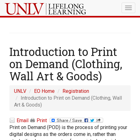
Togg
navig
Introduction to Print
on Demand (Clothing,
Wall Art & Goods)
UNLV
EO Home
Registration
Introduction to Print on Demand (Clothing, Wall
Art & Goods)
Email
Print
Print on Demand (POD) is the process of printing your
digital designs as the orders come in, rather than