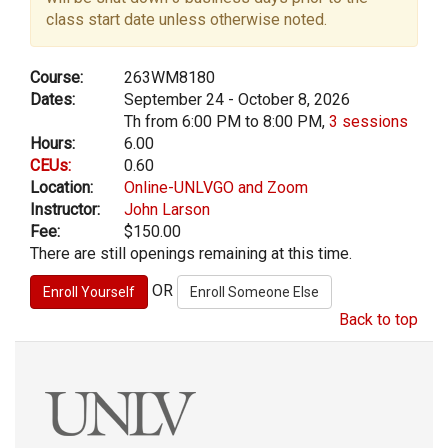
class start date unless otherwise noted.
Course:
263WM8180
Dates:
September 24 - October 8, 2026
Th from 6:00 PM to 8:00 PM,
3 sessions
Hours:
6.00
CEUs:
0.60
Location:
Online-UNLVGO and Zoom
Instructor:
John Larson
Fee:
$150.00
There are still openings remaining at this time.
OR
Back to top