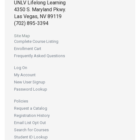
UNLV Lifelong Learning
4350 S. Maryland Pkwy.
Las Vegas, NV 89119
(702) 895-3394
Site Map
Complete Course Listing
Enrollment Cart
Frequently Asked Questions
Log On
My Account
New User Signup
Password Lookup
Policies
Request a Catalog
Registration History
Email List Opt Out
Search for Courses
Student ID Lookup