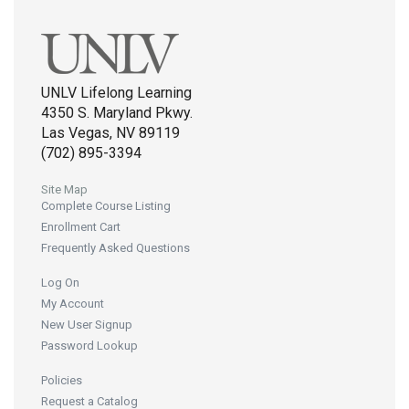
UNLV Lifelong Learning
4350 S. Maryland Pkwy.
Las Vegas, NV 89119
(702) 895-3394
Site Map
Complete Course Listing
Enrollment Cart
Frequently Asked Questions
Log On
My Account
New User Signup
Password Lookup
Policies
Request a Catalog