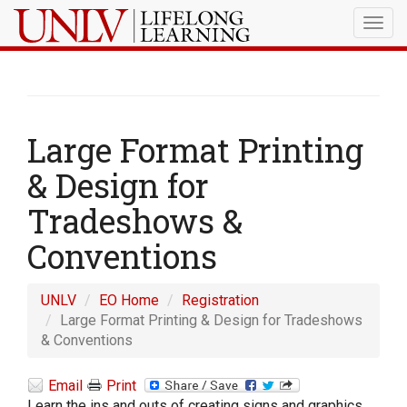
Togg
navig
Large Format Printing
& Design for
Tradeshows &
Conventions
UNLV
EO Home
Registration
Large Format Printing & Design for Tradeshows
& Conventions
Email
Print
Learn the ins and outs of creating signs and graphics