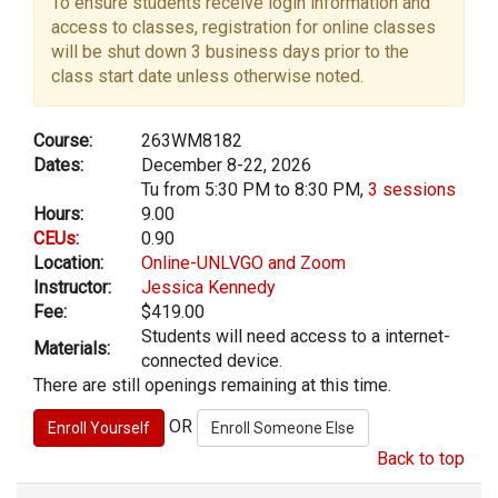
To ensure students receive login information and
access to classes, registration for online classes
will be shut down 3 business days prior to the
class start date unless otherwise noted.
Course:
263WM8182
Dates:
December 8-22, 2026
Tu from 5:30 PM to 8:30 PM,
3 sessions
Hours:
9.00
CEUs:
0.90
Location:
Online-UNLVGO and Zoom
Instructor:
Jessica Kennedy
Fee:
$419.00
Students will need access to a internet-
Materials:
connected device.
There are still openings remaining at this time.
OR
Back to top