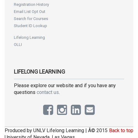
Registration History
Email List Opt Out
Search for Courses
Student ID Lookup
Lifelong Learning
OLLI
LIFELONG LEARNING
Please explore our website and if you have any
questions
contact us
.
Produced by UNLV Lifelong Learning | Â© 2015
Back to top
University of Nevada, Las Vegas