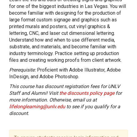
for one of the biggest industries in Las Vegas. You will
become familiar with designing for the production of
large format custom signage and graphics such as
printed murals and posters, cut vinyl graphics &
lettering, CNC, and laser cut dimensional lettering.
Understand how and when to use different media,
substrate, and materials, and become familiar with
industry terminology. Practice setting up production
files and creating working proofs from client artwork.
Prerequisite:
Proficient with Adobe Illustrator, Adobe
InDesign, and Adobe Photoshop.
This course has discount registration fees for UNLV
Staff and Alumni! Visit
the discounts policy page
for
more information. Otherwise, email us at
lifelonglearning@unlv.edu
to see if you qualify for a
discount.