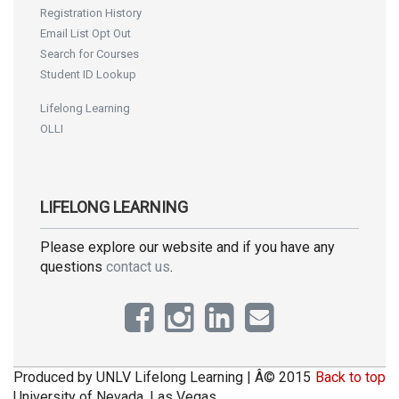
Registration History
Email List Opt Out
Search for Courses
Student ID Lookup
Lifelong Learning
OLLI
LIFELONG LEARNING
Please explore our website and if you have any
questions
contact us
.
Produced by UNLV Lifelong Learning | Â© 2015
Back to top
University of Nevada, Las Vegas