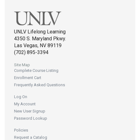
UNLV Lifelong Learning
4350 S. Maryland Pkwy.
Las Vegas, NV 89119
(702) 895-3394
Site Map
Complete Course Listing
Enrollment Cart
Frequently Asked Questions
Log On
My Account
New User Signup
Password Lookup
Policies
Request a Catalog