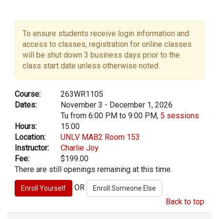
To ensure students receive login information and
access to classes, registration for online classes
will be shut down 3 business days prior to the
class start date unless otherwise noted.
Course:
263WR1105
Dates:
November 3 - December 1, 2026
Tu from 6:00 PM to 9:00 PM,
5 sessions
Hours:
15.00
Location:
UNLV MAB2 Room 153
Instructor:
Charlie Joy
Fee:
$199.00
There are still openings remaining at this time.
OR
Back to top