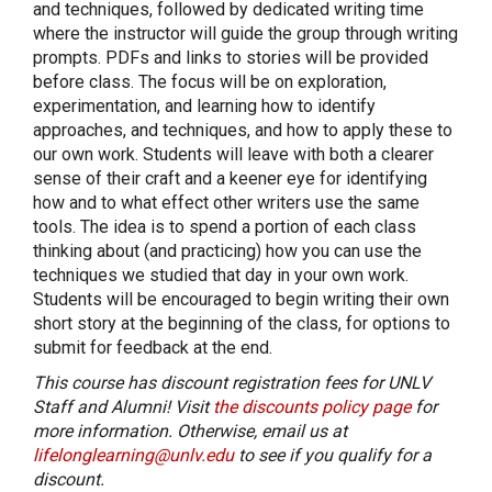
and techniques, followed by dedicated writing time
where the instructor will guide the group through writing
prompts. PDFs and links to stories will be provided
before class. The focus will be on exploration,
experimentation, and learning how to identify
approaches, and techniques, and how to apply these to
our own work. Students will leave with both a clearer
sense of their craft and a keener eye for identifying
how and to what effect other writers use the same
tools. The idea is to spend a portion of each class
thinking about (and practicing) how you can use the
techniques we studied that day in your own work.
Students will be encouraged to begin writing their own
short story at the beginning of the class, for options to
submit for feedback at the end.
This course has discount registration fees for UNLV
Staff and Alumni! Visit
the discounts policy page
for
more information. Otherwise, email us at
lifelonglearning@unlv.edu
to see if you qualify for a
discount.