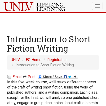
Togg
navig
Introduction to Short
Fiction Writing
UNLV
EO Home
Registration
Introduction to Short Fiction Writing
Email
Print
In this five-week course, we’ll study different aspects
of the craft of writing short fiction, using the work of
published authors, and a writing companion. Each class,
except for the first, we will analyze one published short
story, engage in group discussion about craft elements