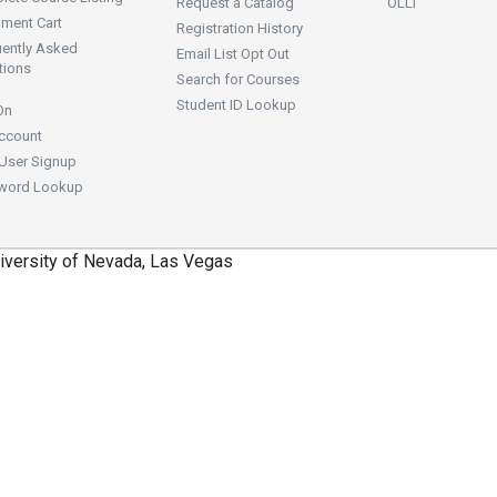
Request a Catalog
OLLI
lment Cart
Registration History
uently Asked
Email List Opt Out
tions
Search for Courses
Student ID Lookup
On
ccount
User Signup
word Lookup
iversity of Nevada, Las Vegas