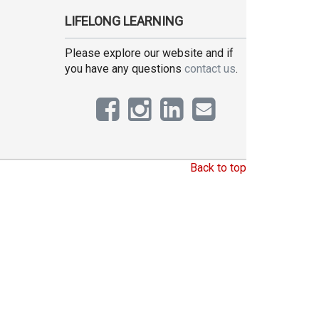
LIFELONG LEARNING
Please explore our website and if
you have any questions
contact us
.
Back to top