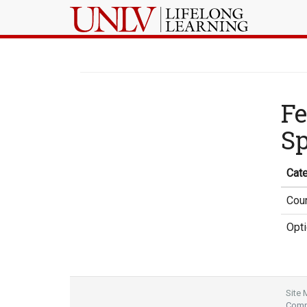
Fe
Sp
Cat
Cour
Opti
Site
Compl