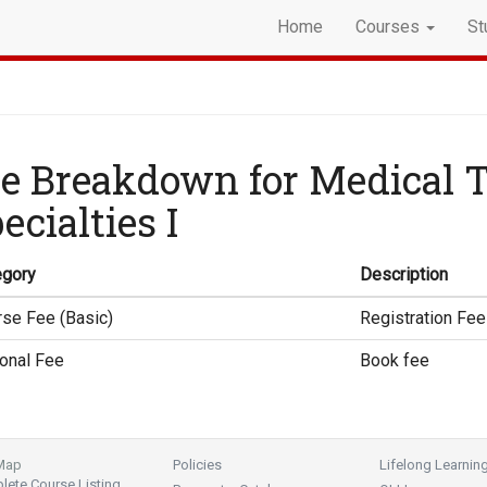
Home
Courses
St
e Breakdown for Medical 
ecialties I
egory
Description
se Fee (Basic)
Registration Fee
onal Fee
Book fee
 Map
Policies
Lifelong Learnin
ete Course Listing