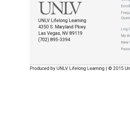
Enrol
Freq
Ques
UNLV Lifelong Learning
4350 S. Maryland Pkwy.
Log 
Las Vegas, NV 89119
My A
(702) 895-3394
New 
Pass
Produced by UNLV Lifelong Learning | © 2015 Un