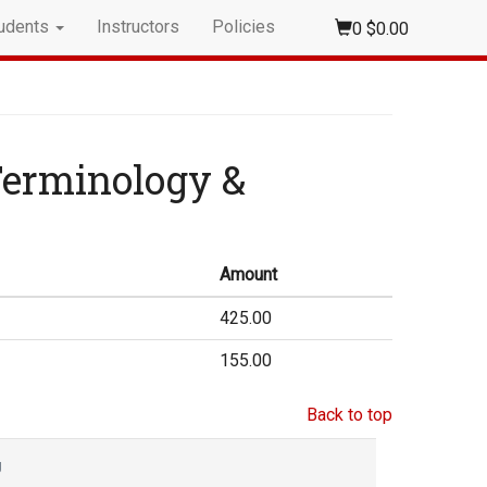
udents
Instructors
Policies
0
$0.00
Terminology &
Amount
425.00
155.00
Back to top
g