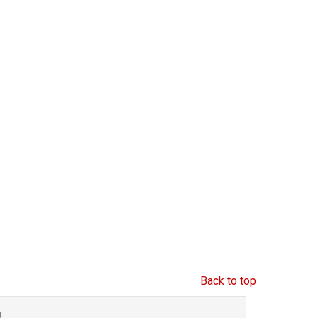
Back to top
g