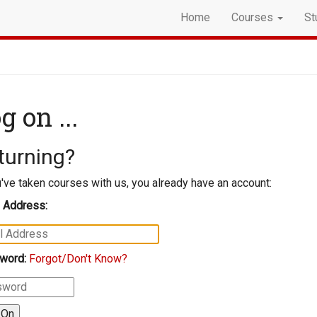
Home
Courses
St
g on ...
turning?
u've taken courses with us, you already have an account:
 Address:
word:
Forgot/Don't Know?