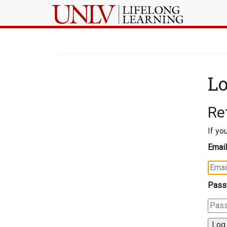
Lo
Re
If yo
Email
Pass