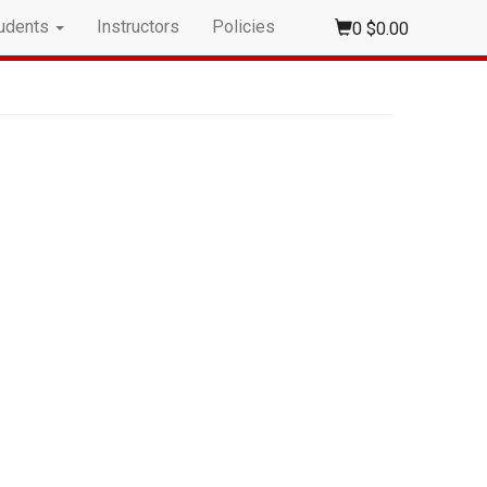
udents
Instructors
Policies
0
$0.00