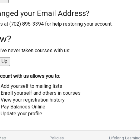
nged your Email Address?
us at (702) 895-3394 for help restoring your account.
w?
u've never taken courses with us:
count with us allows you to:
Add yourself to mailing lists
Enroll yourself and others in courses
View your registration history
Pay Balances Online
Update your profile
 Map
Policies
Lifelong Learnin