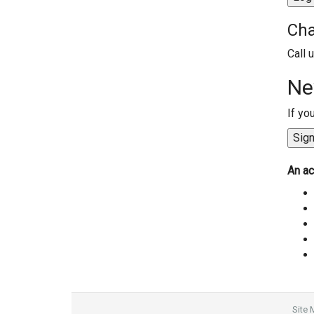
Cha
Call 
Ne
If yo
An ac
Site