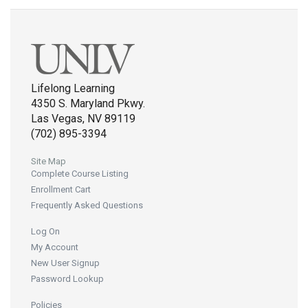
Lifelong Learning
4350 S. Maryland Pkwy.
Las Vegas, NV 89119
(702) 895-3394
Site Map
Complete Course Listing
Enrollment Cart
Frequently Asked Questions
Log On
My Account
New User Signup
Password Lookup
Policies