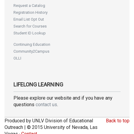
Request a Catalog
Registration History
Email List Opt Out
Search for Courses
Student ID Lookup
Continuing Education
Community2Campus
OLLI
LIFELONG LEARNING
Please explore our website and if you have any
questions
contact us
.
Produced by UNLV Division of Educational
Back to top
Outreach | © 2015 University of Nevada, Las
Vegas ·
Contact