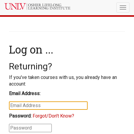
Togg
navig
Log on ...
Returning?
If you've taken courses with us, you already have an
account:
Email Address:
Password:
Forgot/Don't Know?