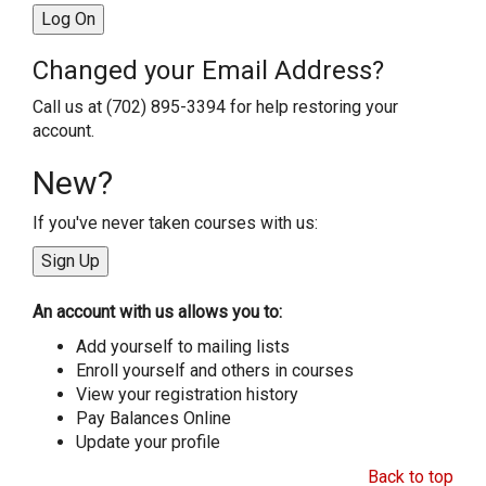
Changed your Email Address?
Call us at (702) 895-3394 for help restoring your
account.
New?
If you've never taken courses with us:
An account with us allows you to:
Add yourself to mailing lists
Enroll yourself and others in courses
View your registration history
Pay Balances Online
Update your profile
Back to top