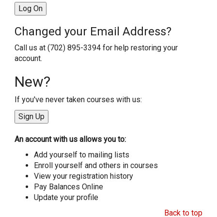
Changed your Email Address?
Call us at (702) 895-3394 for help restoring your
account.
New?
If you've never taken courses with us:
An account with us allows you to:
Add yourself to mailing lists
Enroll yourself and others in courses
View your registration history
Pay Balances Online
Update your profile
Back to top