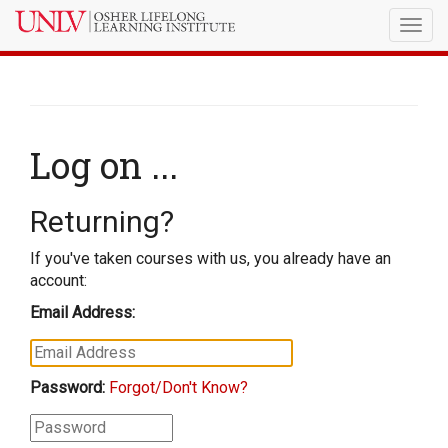
Togg
navig
Log on ...
Returning?
If you've taken courses with us, you already have an
account:
Email Address:
Password:
Forgot/Don't Know?