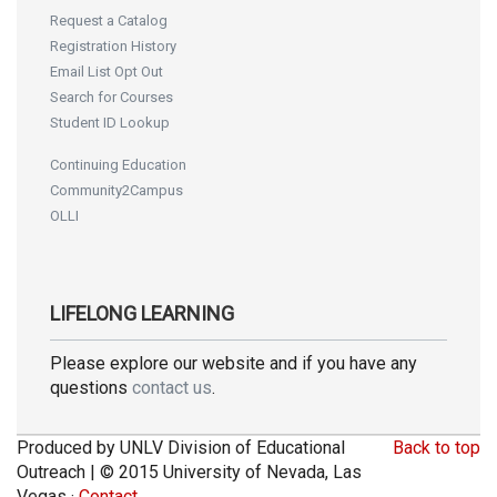
Request a Catalog
Registration History
Email List Opt Out
Search for Courses
Student ID Lookup
Continuing Education
Community2Campus
OLLI
LIFELONG LEARNING
Please explore our website and if you have any
questions
contact us
.
Produced by UNLV Division of Educational
Back to top
Outreach | © 2015 University of Nevada, Las
Vegas ·
Contact