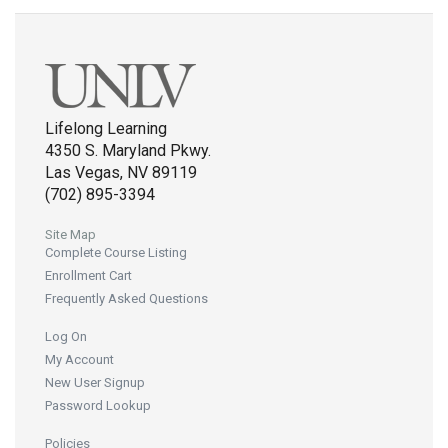
Lifelong Learning
4350 S. Maryland Pkwy.
Las Vegas, NV 89119
(702) 895-3394
Site Map
Complete Course Listing
Enrollment Cart
Frequently Asked Questions
Log On
My Account
New User Signup
Password Lookup
Policies