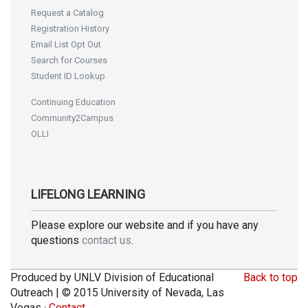
Request a Catalog
Registration History
Email List Opt Out
Search for Courses
Student ID Lookup
Continuing Education
Community2Campus
OLLI
LIFELONG LEARNING
Please explore our website and if you have any
questions
contact us
.
Produced by UNLV Division of Educational
Back to top
Outreach | © 2015 University of Nevada, Las
Vegas ·
Contact