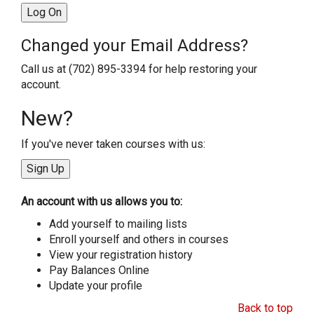
Changed your Email Address?
Call us at (702) 895-3394 for help restoring your
account.
New?
If you've never taken courses with us:
An account with us allows you to:
Add yourself to mailing lists
Enroll yourself and others in courses
View your registration history
Pay Balances Online
Update your profile
Back to top