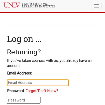
Togg
navig
Log on ...
Returning?
If you've taken courses with us, you already have an
account:
Email Address:
Password:
Forgot/Don't Know?