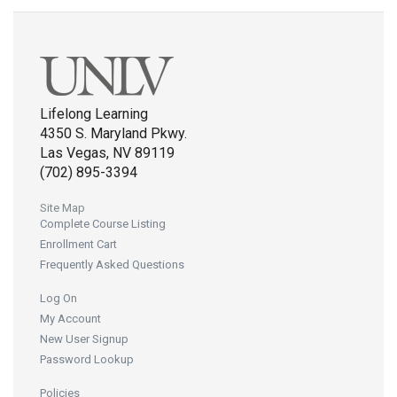
Lifelong Learning
4350 S. Maryland Pkwy.
Las Vegas, NV 89119
(702) 895-3394
Site Map
Complete Course Listing
Enrollment Cart
Frequently Asked Questions
Log On
My Account
New User Signup
Password Lookup
Policies