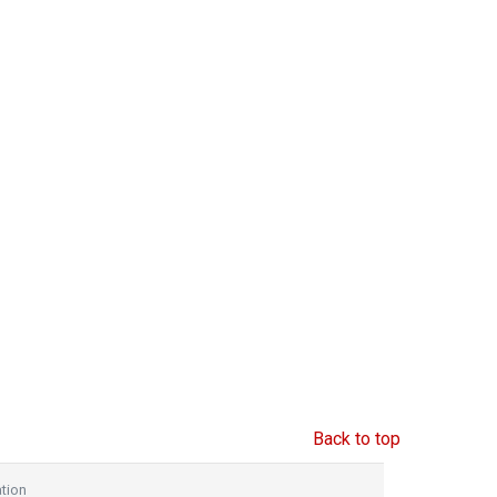
Back to top
tion