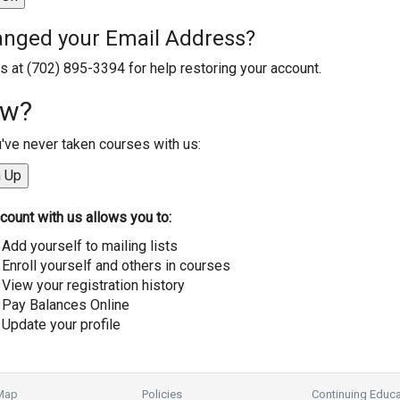
nged your Email Address?
us at (702) 895-3394 for help restoring your account.
w?
u've never taken courses with us:
count with us allows you to:
Add yourself to mailing lists
Enroll yourself and others in courses
View your registration history
Pay Balances Online
Update your profile
 Map
Policies
Continuing Educa