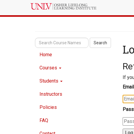
Search
Lo
Home
Re
Courses
If yo
Students
Email
Instructors
Policies
Pass
FAQ
Contact