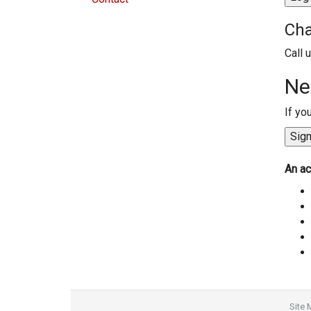
Cha
Call 
Ne
If yo
An ac
Site