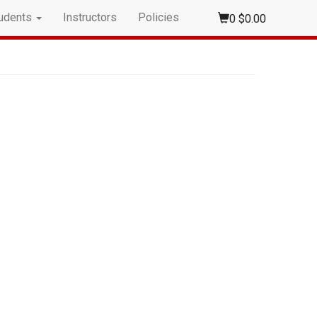
udents
Instructors
Policies
0
$0.00