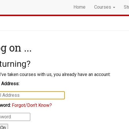
Home
Courses
St
g on ...
turning?
u've taken courses with us, you already have an account:
 Address:
word:
Forgot/Don't Know?