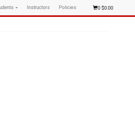
udents
Instructors
Policies
0
$0.00