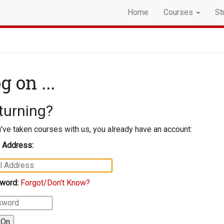
Home
Courses
St
g on ...
turning?
u've taken courses with us, you already have an account:
 Address:
word:
Forgot/Don't Know?