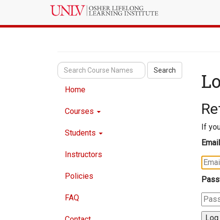
Search
Lo
Home
Re
Courses
If yo
Students
Email
Instructors
Policies
Pass
FAQ
Contact