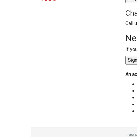
Cha
Call 
Ne
If yo
An ac
Site