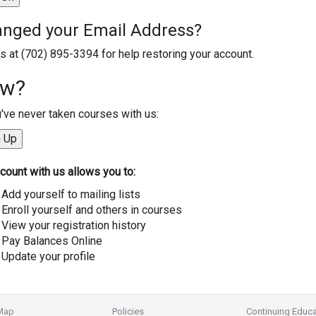
nged your Email Address?
us at (702) 895-3394 for help restoring your account.
w?
u've never taken courses with us:
count with us allows you to:
Add yourself to mailing lists
Enroll yourself and others in courses
View your registration history
Pay Balances Online
Update your profile
 Map
Policies
Continuing Educa