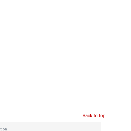
Back to top
tion