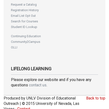
Request a Catalog
Registration History
Email List Opt Out
Search for Courses
Student ID Lookup
Continuing Education
Community2Campus
OLLI
LIFELONG LEARNING
Please explore our website and if you have any
questions
contact us
.
Produced by UNLV Division of Educational
Back to top
Outreach | © 2015 University of Nevada, Las
Vegas ·
Contact