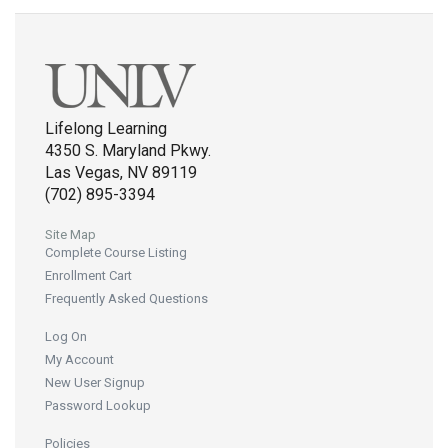
Lifelong Learning
4350 S. Maryland Pkwy.
Las Vegas, NV 89119
(702) 895-3394
Site Map
Complete Course Listing
Enrollment Cart
Frequently Asked Questions
Log On
My Account
New User Signup
Password Lookup
Policies