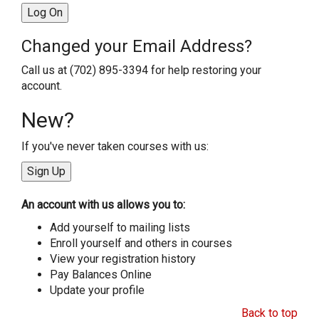
Changed your Email Address?
Call us at (702) 895-3394 for help restoring your
account.
New?
If you've never taken courses with us:
An account with us allows you to:
Add yourself to mailing lists
Enroll yourself and others in courses
View your registration history
Pay Balances Online
Update your profile
Back to top