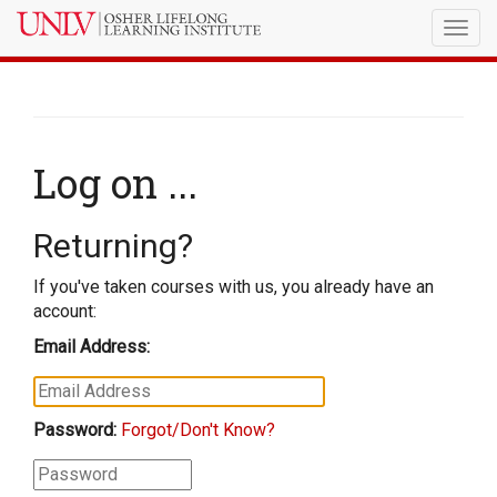
Togg
navig
Log on ...
Returning?
If you've taken courses with us, you already have an
account:
Email Address:
Password:
Forgot/Don't Know?