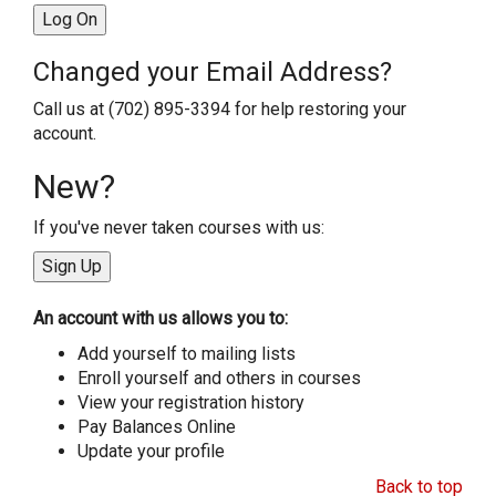
Changed your Email Address?
Call us at (702) 895-3394 for help restoring your
account.
New?
If you've never taken courses with us:
An account with us allows you to:
Add yourself to mailing lists
Enroll yourself and others in courses
View your registration history
Pay Balances Online
Update your profile
Back to top