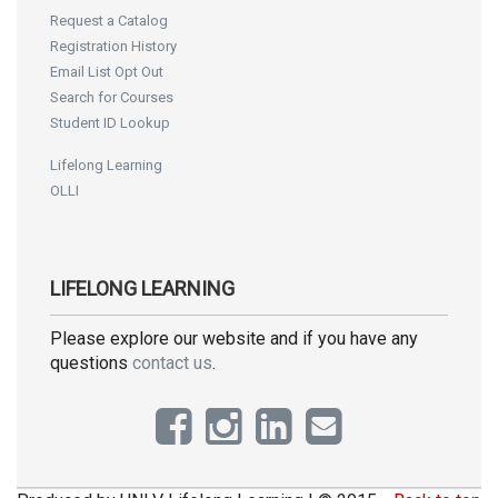
Request a Catalog
Registration History
Email List Opt Out
Search for Courses
Student ID Lookup
Lifelong Learning
OLLI
LIFELONG LEARNING
Please explore our website and if you have any
questions
contact us
.