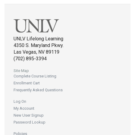
UNLV Lifelong Learning
4350 S. Maryland Pkwy.
Las Vegas, NV 89119
(702) 895-3394
Site Map
Complete Course Listing
Enrollment Cart
Frequently Asked Questions
Log On
My Account
New User Signup
Password Lookup
Policies