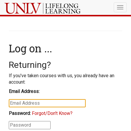
Togg
navig
Log on ...
Returning?
If you've taken courses with us, you already have an
account:
Email Address:
Password:
Forgot/Don't Know?