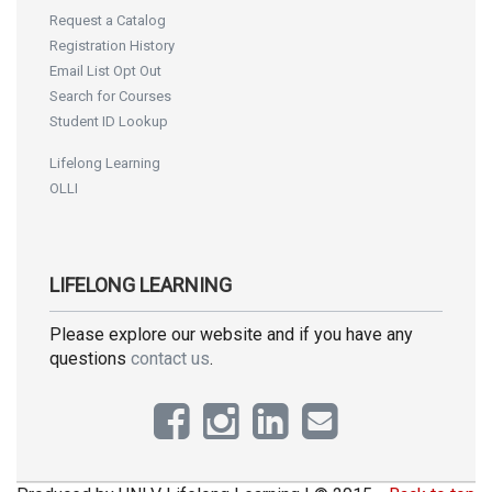
Request a Catalog
Registration History
Email List Opt Out
Search for Courses
Student ID Lookup
Lifelong Learning
OLLI
LIFELONG LEARNING
Please explore our website and if you have any
questions
contact us
.