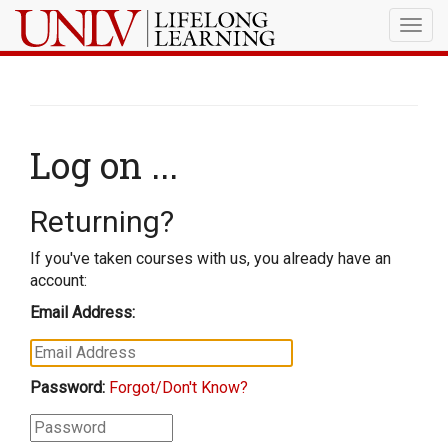
Togg
navig
Log on ...
Returning?
If you've taken courses with us, you already have an
account:
Email Address:
Password:
Forgot/Don't Know?