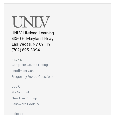
UNLV Lifelong Learning
4350 S. Maryland Pkwy.
Las Vegas, NV 89119
(702) 895-3394
Site Map
Complete Course Listing
Enrollment Cart
Frequently Asked Questions
Log On
My Account
New User Signup
Password Lookup
Policies