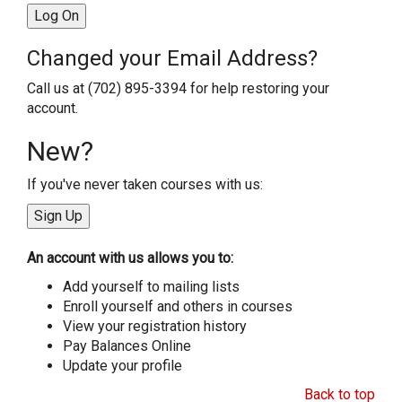
Changed your Email Address?
Call us at (702) 895-3394 for help restoring your
account.
New?
If you've never taken courses with us:
An account with us allows you to:
Add yourself to mailing lists
Enroll yourself and others in courses
View your registration history
Pay Balances Online
Update your profile
Back to top