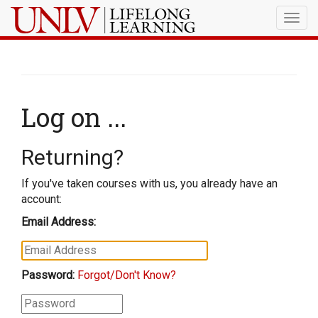
Togg
navig
Log on ...
Returning?
If you've taken courses with us, you already have an
account:
Email Address:
Password:
Forgot/Don't Know?