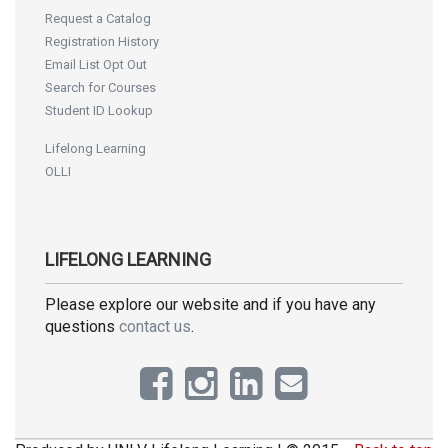
Request a Catalog
Registration History
Email List Opt Out
Search for Courses
Student ID Lookup
Lifelong Learning
OLLI
LIFELONG LEARNING
Please explore our website and if you have any
questions
contact us
.