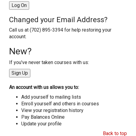
Changed your Email Address?
Call us at (702) 895-3394 for help restoring your
account.
New?
If you've never taken courses with us:
An account with us allows you to:
Add yourself to mailing lists
Enroll yourself and others in courses
View your registration history
Pay Balances Online
Update your profile
Back to top