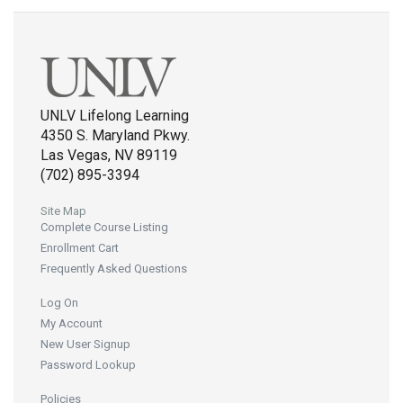
UNLV Lifelong Learning
4350 S. Maryland Pkwy.
Las Vegas, NV 89119
(702) 895-3394
Site Map
Complete Course Listing
Enrollment Cart
Frequently Asked Questions
Log On
My Account
New User Signup
Password Lookup
Policies