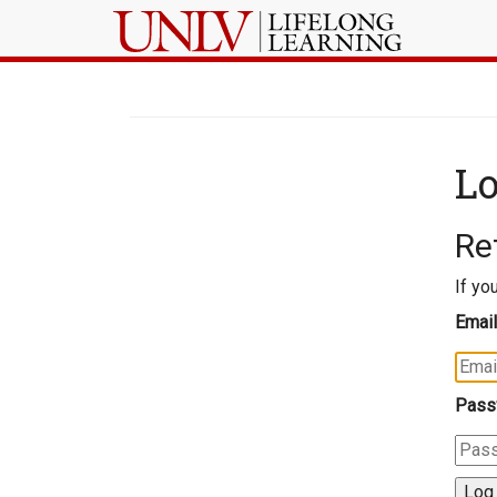
Lo
Re
If yo
Email
Pass