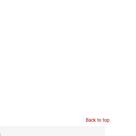
Back to top
g