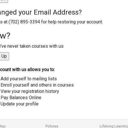
nged your Email Address?
us at (702) 895-3394 for help restoring your account.
w?
u've never taken courses with us:
count with us allows you to:
Add yourself to mailing lists
Enroll yourself and others in courses
View your registration history
Pay Balances Online
Update your profile
 Map
Policies
Lifelong Learnin