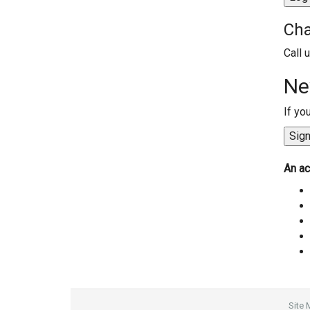
Cha
Call 
Ne
If yo
An ac
Site