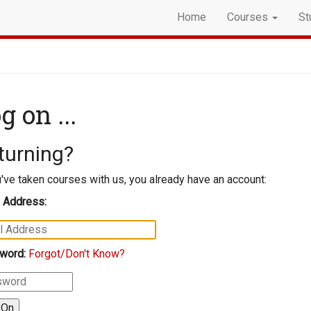
Home
Courses
St
g on ...
turning?
u've taken courses with us, you already have an account:
 Address:
word:
Forgot/Don't Know?