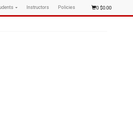
udents
Instructors
Policies
0
$0.00