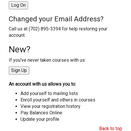
Changed your Email Address?
Call us at (702) 895-3394 for help restoring your
account.
New?
If you've never taken courses with us:
An account with us allows you to:
Add yourself to mailing lists
Enroll yourself and others in courses
View your registration history
Pay Balances Online
Update your profile
Back to top