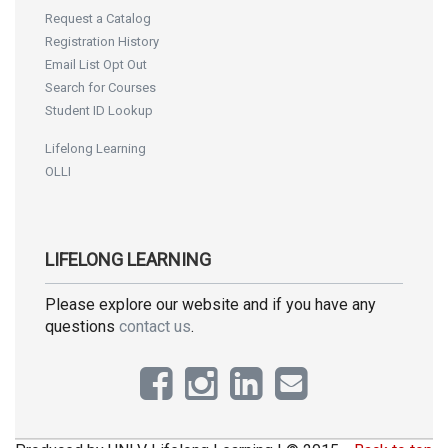
Request a Catalog
Registration History
Email List Opt Out
Search for Courses
Student ID Lookup
Lifelong Learning
OLLI
LIFELONG LEARNING
Please explore our website and if you have any
questions
contact us
.