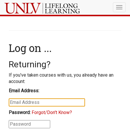
Togg
navig
Log on ...
Returning?
If you've taken courses with us, you already have an
account:
Email Address:
Password:
Forgot/Don't Know?