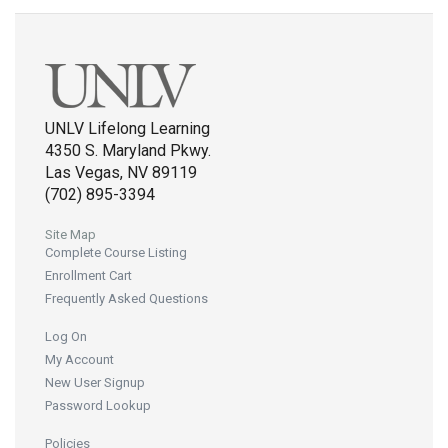
UNLV Lifelong Learning
4350 S. Maryland Pkwy.
Las Vegas, NV 89119
(702) 895-3394
Site Map
Complete Course Listing
Enrollment Cart
Frequently Asked Questions
Log On
My Account
New User Signup
Password Lookup
Policies