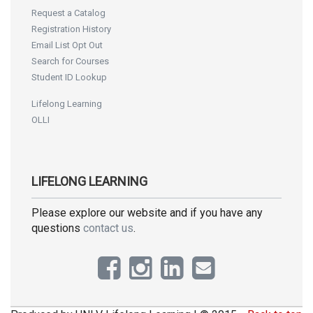
Request a Catalog
Registration History
Email List Opt Out
Search for Courses
Student ID Lookup
Lifelong Learning
OLLI
LIFELONG LEARNING
Please explore our website and if you have any
questions
contact us
.