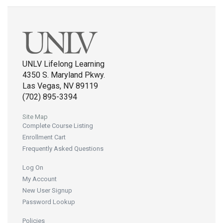
UNLV Lifelong Learning
4350 S. Maryland Pkwy.
Las Vegas, NV 89119
(702) 895-3394
Site Map
Complete Course Listing
Enrollment Cart
Frequently Asked Questions
Log On
My Account
New User Signup
Password Lookup
Policies