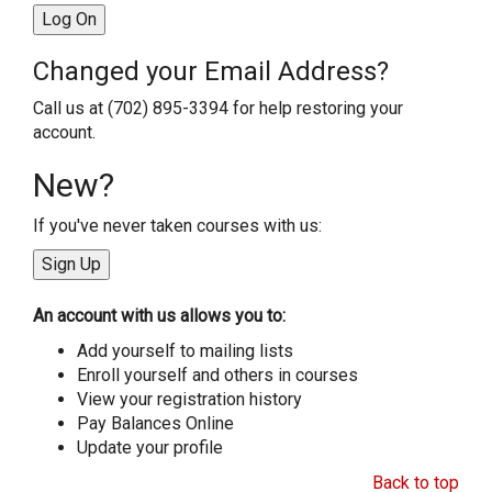
Changed your Email Address?
Call us at (702) 895-3394 for help restoring your
account.
New?
If you've never taken courses with us:
An account with us allows you to:
Add yourself to mailing lists
Enroll yourself and others in courses
View your registration history
Pay Balances Online
Update your profile
Back to top