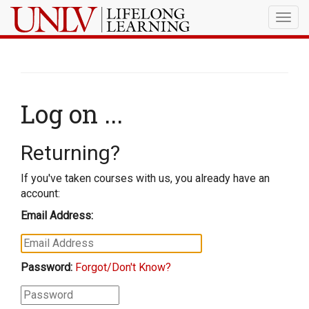
Togg
navig
Log on ...
Returning?
If you've taken courses with us, you already have an
account:
Email Address:
Password:
Forgot/Don't Know?