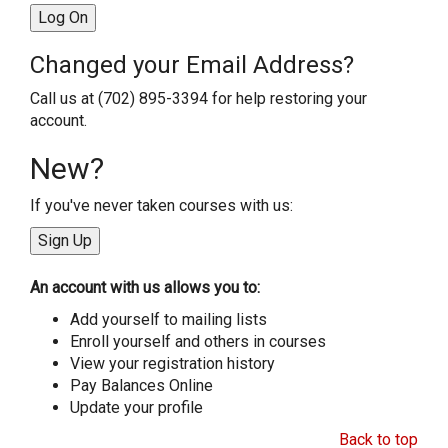
Changed your Email Address?
Call us at (702) 895-3394 for help restoring your
account.
New?
If you've never taken courses with us:
An account with us allows you to:
Add yourself to mailing lists
Enroll yourself and others in courses
View your registration history
Pay Balances Online
Update your profile
Back to top