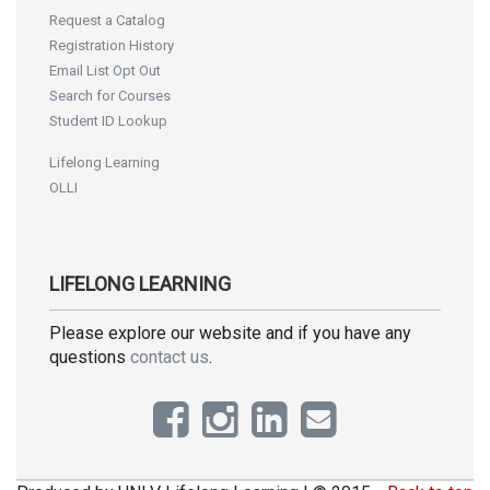
Request a Catalog
Registration History
Email List Opt Out
Search for Courses
Student ID Lookup
Lifelong Learning
OLLI
LIFELONG LEARNING
Please explore our website and if you have any
questions
contact us
.