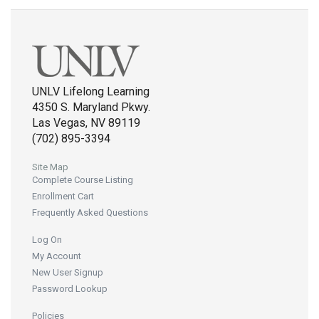
UNLV Lifelong Learning
4350 S. Maryland Pkwy.
Las Vegas, NV 89119
(702) 895-3394
Site Map
Complete Course Listing
Enrollment Cart
Frequently Asked Questions
Log On
My Account
New User Signup
Password Lookup
Policies