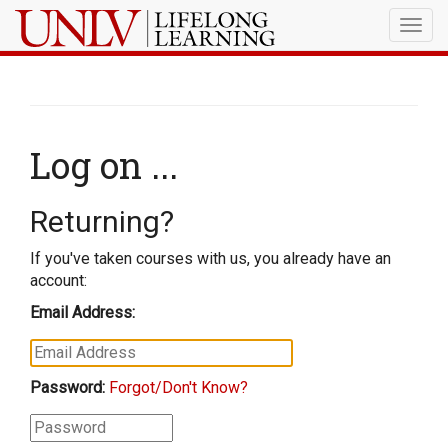
Togg
navig
Log on ...
Returning?
If you've taken courses with us, you already have an
account:
Email Address:
Password:
Forgot/Don't Know?