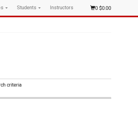
es
Students
Instructors
0
$0.00
ch criteria