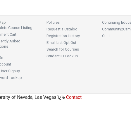
 Map
Policies
Continuing Educa
ete Course Listing
Request a Catalog
Community2Cam
lment Cart
Registration History
OLLI
uently Asked
Email List Opt Out
tions
Search for Courses
Student ID Lookup
On
ccount
User Signup
word Lookup
ersity of Nevada, Las Vegas ï¿½
Contact