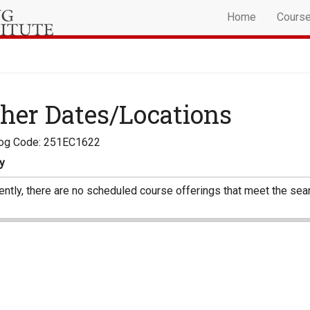
Home
Cours
her Dates/Locations
log Code: 251EC1622
y
ently, there are no scheduled course offerings that meet the sear