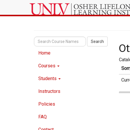
Search
Ot
Home
Cata
Courses
Sorr
Students
Curr
Instructors
Policies
FAQ
Contact