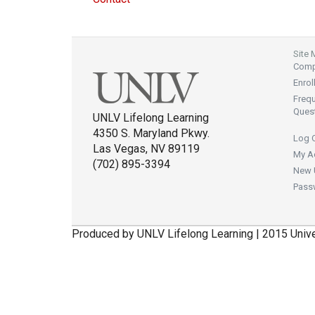
Site
Compl
Enrol
Freq
Ques
UNLV Lifelong Learning
4350 S. Maryland Pkwy.
Log 
Las Vegas, NV 89119
My A
(702) 895-3394
New 
Pass
Produced by UNLV Lifelong Learning | 2015 Univ