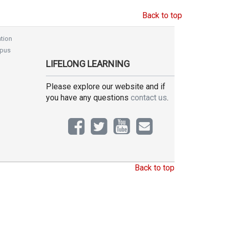
Back to top
tion
pus
LIFELONG LEARNING
Please explore our website and if
you have any questions
contact us
.
Back to top