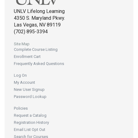
UNLV Lifelong Learning
4350 S. Maryland Pkwy.
Las Vegas, NV 89119
(702) 895-3394
Site Map
Complete Course Listing
Enrollment Cart
Frequently Asked Questions
Log On
My Account
New User Signup
Password Lookup
Policies
Request a Catalog
Registration History
Email List Opt Out
Search for Courses