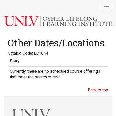
Togg
navig
Other Dates/Locations
Catalog Code: EC1644
Sorry
Currently, there are no scheduled course offerings
that meet the search criteria
Back to top