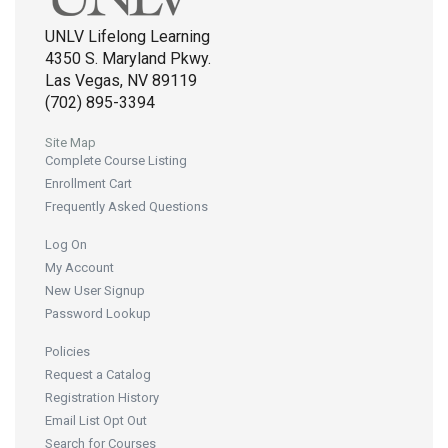
UNLV Lifelong Learning
4350 S. Maryland Pkwy.
Las Vegas, NV 89119
(702) 895-3394
Site Map
Complete Course Listing
Enrollment Cart
Frequently Asked Questions
Log On
My Account
New User Signup
Password Lookup
Policies
Request a Catalog
Registration History
Email List Opt Out
Search for Courses