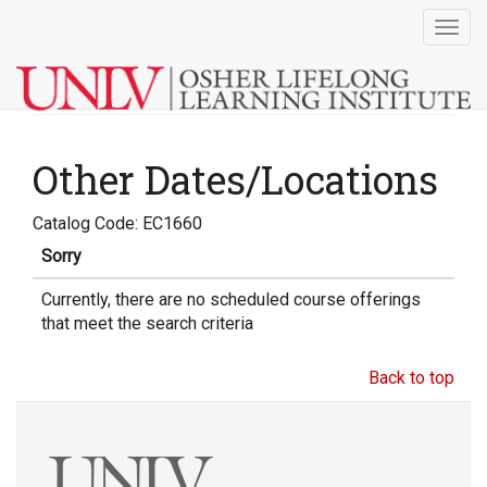
Togg
navig
Other Dates/Locations
Catalog Code: EC1660
Sorry
Currently, there are no scheduled course offerings
that meet the search criteria
Back to top