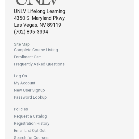
UNLV Lifelong Learning
4350 S. Maryland Pkwy.
Las Vegas, NV 89119
(702) 895-3394
Site Map
Complete Course Listing
Enrollment Cart
Frequently Asked Questions
Log On
My Account
New User Signup
Password Lookup
Policies
Request a Catalog
Registration History
Email List Opt Out
Search for Courses