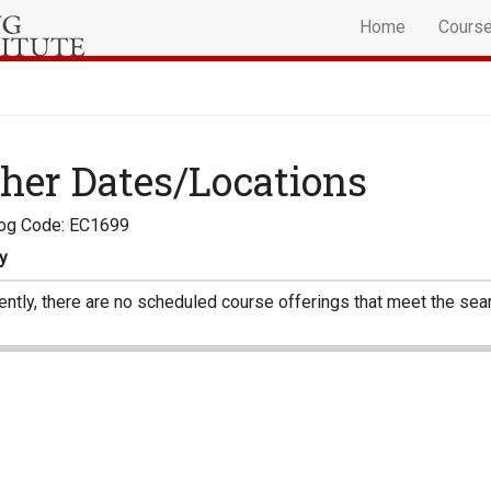
Home
Cours
her Dates/Locations
log Code: EC1699
y
ently, there are no scheduled course offerings that meet the sear