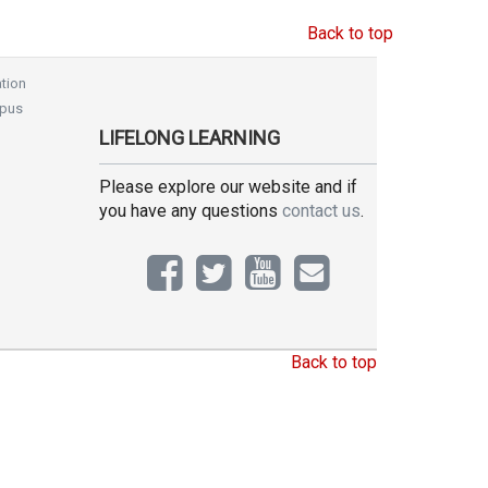
Back to top
tion
pus
LIFELONG LEARNING
Please explore our website and if
you have any questions
contact us
.
Back to top