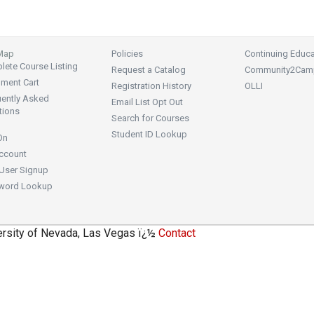
 Map
Policies
Continuing Educa
ete Course Listing
Request a Catalog
Community2Cam
lment Cart
Registration History
OLLI
uently Asked
Email List Opt Out
tions
Search for Courses
Student ID Lookup
On
ccount
User Signup
word Lookup
ersity of Nevada, Las Vegas ï¿½
Contact