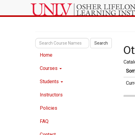
Search
Ot
Home
Cata
Courses
Sorr
Students
Curr
Instructors
Policies
FAQ
Contact