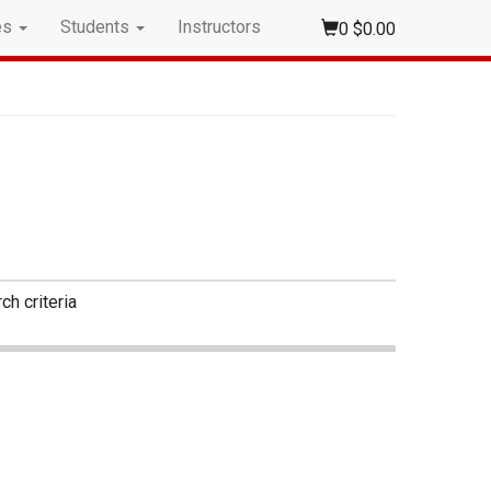
es
Students
Instructors
0
$0.00
ch criteria