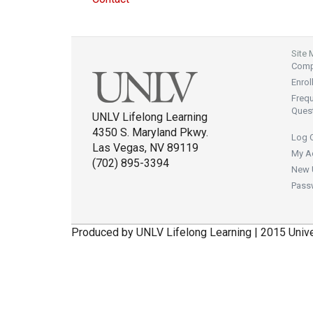
Site
Compl
Enrol
Freq
Ques
UNLV Lifelong Learning
4350 S. Maryland Pkwy.
Log 
Las Vegas, NV 89119
My A
(702) 895-3394
New 
Pass
Produced by UNLV Lifelong Learning | 2015 Univ