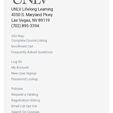
UNLV Lifelong Learning
4350 S. Maryland Pkwy.
Las Vegas, NV 89119
(702) 895-3394
Site Map
Complete Course Listing
Enrollment Cart
Frequently Asked Questions
Log On
My Account
New User Signup
Password Lookup
Policies
Request a Catalog
Registration History
Email List Opt Out
Search for Courses