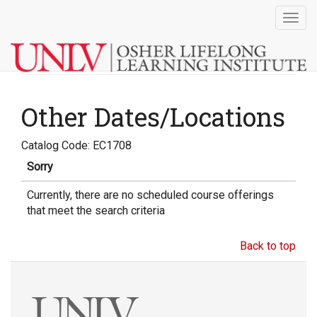
Togg
navig
Other Dates/Locations
Catalog Code: EC1708
Sorry
Currently, there are no scheduled course offerings
that meet the search criteria
Back to top