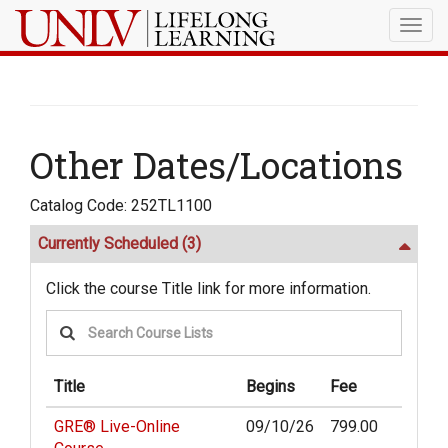
Togg
navig
Other Dates/Locations
Catalog Code: 252TL1100
Currently Scheduled
(3)
Click the course Title link for more information.
Title
Begins
Fee
GRE® Live-Online
09/10/26
799.00