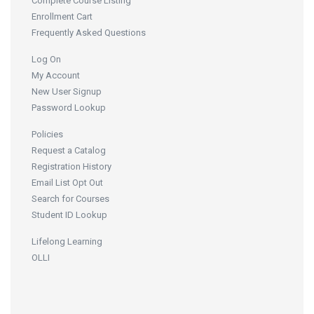
Complete Course Listing
Enrollment Cart
Frequently Asked Questions
Log On
My Account
New User Signup
Password Lookup
Policies
Request a Catalog
Registration History
Email List Opt Out
Search for Courses
Student ID Lookup
Lifelong Learning
OLLI