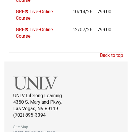
Course
GRE® Live-Online
10/14/26
799.00
Course
GRE® Live-Online
12/07/26
799.00
Course
Back to top
UNLV Lifelong Learning
4350 S. Maryland Pkwy.
Las Vegas, NV 89119
(702) 895-3394
Site Map