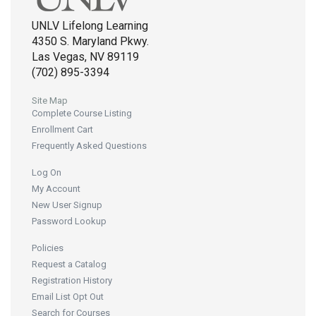
UNLV Lifelong Learning
4350 S. Maryland Pkwy.
Las Vegas, NV 89119
(702) 895-3394
Site Map
Complete Course Listing
Enrollment Cart
Frequently Asked Questions
Log On
My Account
New User Signup
Password Lookup
Policies
Request a Catalog
Registration History
Email List Opt Out
Search for Courses