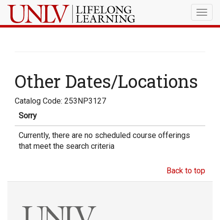
Togg
navig
Other Dates/Locations
Catalog Code: 253NP3127
Sorry
Currently, there are no scheduled course offerings
that meet the search criteria
Back to top