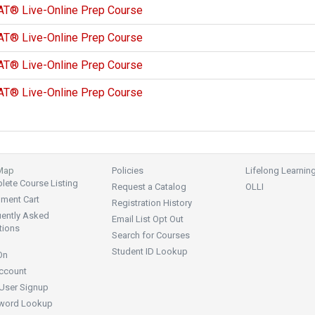
AT® Live-Online Prep Course
AT® Live-Online Prep Course
AT® Live-Online Prep Course
AT® Live-Online Prep Course
 Map
Policies
Lifelong Learnin
ete Course Listing
Request a Catalog
OLLI
lment Cart
Registration History
uently Asked
Email List Opt Out
tions
Search for Courses
Student ID Lookup
On
ccount
User Signup
word Lookup