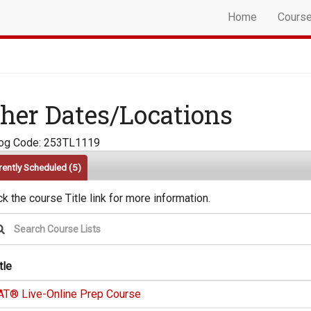
Home
Cours
her Dates/Locations
log Code: 253TL1119
rently Scheduled
(5)
ck the course Title link for more information.
tle
AT® Live-Online Prep Course