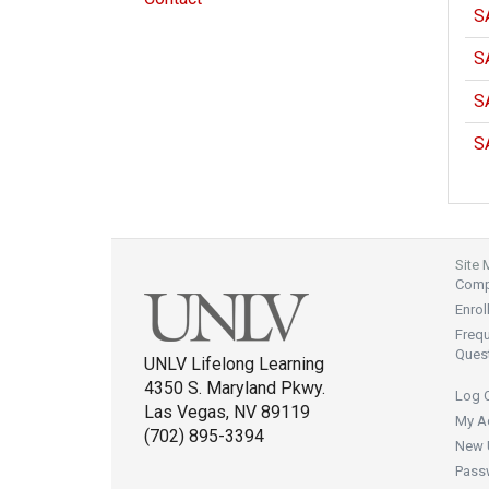
S
S
S
S
Site
Compl
Enrol
Freq
Ques
UNLV Lifelong Learning
4350 S. Maryland Pkwy.
Log 
Las Vegas, NV 89119
My A
(702) 895-3394
New 
Pass