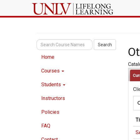
Search
Ot
Home
Cata
Courses
Cur
Students
Cli
Instructors
Policies
Ti
FAQ
S
Contact