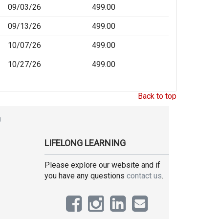
09/03/26
499.00
09/13/26
499.00
10/07/26
499.00
10/27/26
499.00
Back to top
g
LIFELONG LEARNING
Please explore our website and if
you have any questions
contact us
.