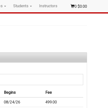
es
Students
Instructors
0
$0.00
Begins
Fee
08/24/26
499.00