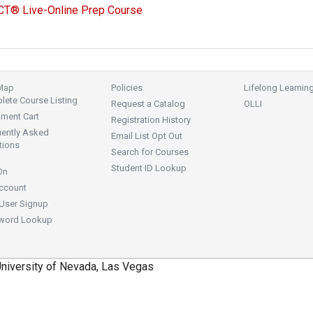
CT® Live-Online Prep Course
 Map
Policies
Lifelong Learnin
ete Course Listing
Request a Catalog
OLLI
lment Cart
Registration History
uently Asked
Email List Opt Out
tions
Search for Courses
Student ID Lookup
On
ccount
User Signup
word Lookup
niversity of Nevada, Las Vegas