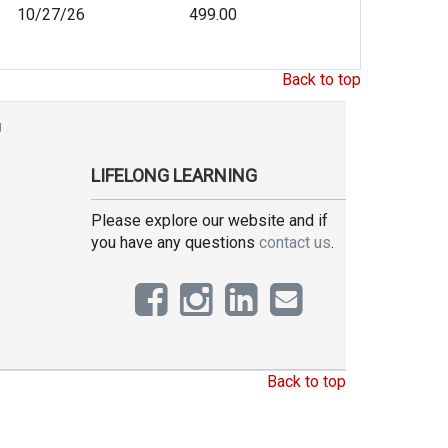
10/27/26
499.00
Back to top
g
LIFELONG LEARNING
Please explore our website and if
you have any questions
contact us
.
Back to top