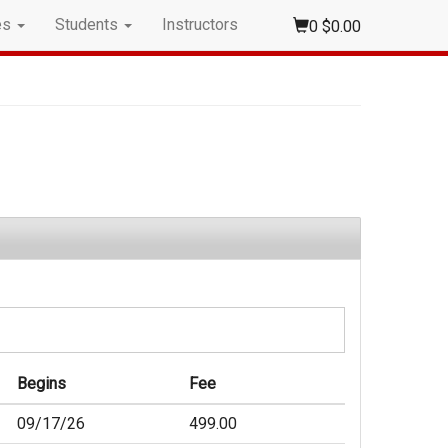
es
Students
Instructors
0
$0.00
Begins
Fee
09/17/26
499.00