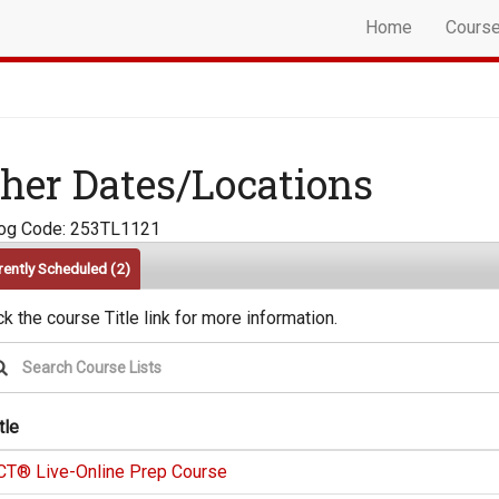
Home
Cours
her Dates/Locations
log Code: 253TL1121
rently Scheduled
(2)
ck the course Title link for more information.
tle
CT® Live-Online Prep Course