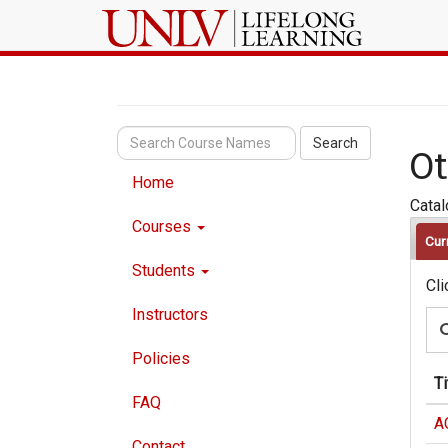
Search
Ot
Home
Cata
Courses
Cur
Students
Cli
Instructors
Policies
Ti
FAQ
A
Contact