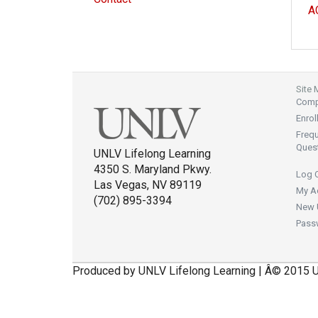
A
Site
Compl
Enrol
Freq
Ques
UNLV Lifelong Learning
4350 S. Maryland Pkwy.
Log 
Las Vegas, NV 89119
My A
(702) 895-3394
New 
Pass
Produced by UNLV Lifelong Learning | Â© 2015 U