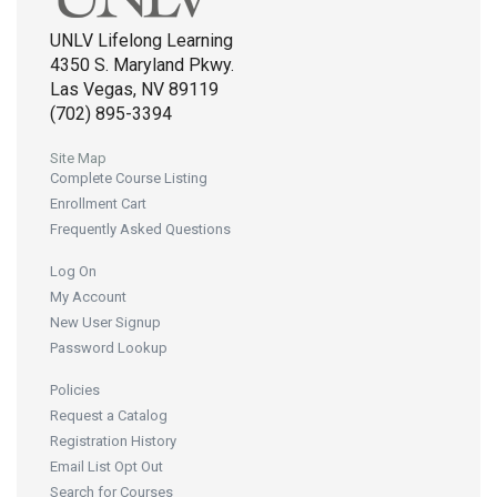
UNLV Lifelong Learning
4350 S. Maryland Pkwy.
Las Vegas, NV 89119
(702) 895-3394
Site Map
Complete Course Listing
Enrollment Cart
Frequently Asked Questions
Log On
My Account
New User Signup
Password Lookup
Policies
Request a Catalog
Registration History
Email List Opt Out
Search for Courses