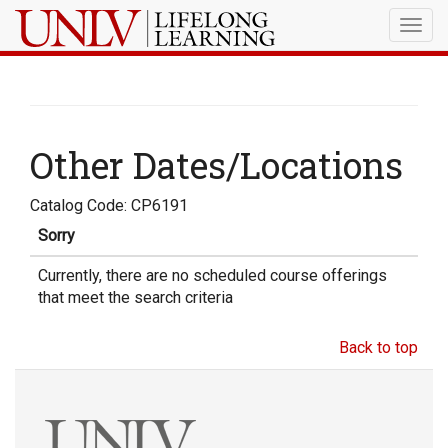
Togg
navig
Other Dates/Locations
Catalog Code: CP6191
Sorry
Currently, there are no scheduled course offerings
that meet the search criteria
Back to top