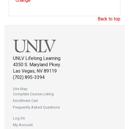
Change
Back to top
UNLV Lifelong Learning
4350 S. Maryland Pkwy.
Las Vegas, NV 89119
(702) 895-3394
Site Map
Complete Course Listing
Enrollment Cart
Frequently Asked Questions
Log On
My Account