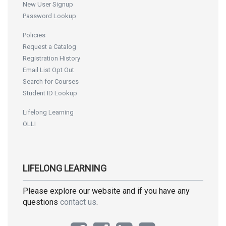
New User Signup
Password Lookup
Policies
Request a Catalog
Registration History
Email List Opt Out
Search for Courses
Student ID Lookup
Lifelong Learning
OLLI
LIFELONG LEARNING
Please explore our website and if you have any
questions
contact us
.