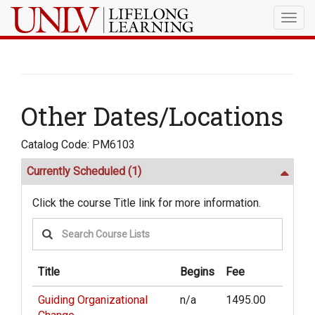
Togg
navig
Other Dates/Locations
Catalog Code: PM6103
Currently Scheduled
(1)
Click the course Title link for more information.
Title
Begins
Fee
Guiding Organizational
n/a
1495.00