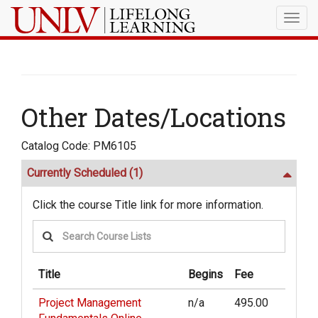
Togg
navig
Other Dates/Locations
Catalog Code: PM6105
Currently Scheduled
(1)
Click the course Title link for more information.
Title
Begins
Fee
Project Management
n/a
495.00