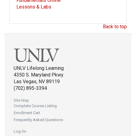
Fundamentals Online
Lessons & Labs
Back to top
UNLV Lifelong Learning
4350 S. Maryland Pkwy.
Las Vegas, NV 89119
(702) 895-3394
Site Map
Complete Course Listing
Enrollment Cart
Frequently Asked Questions
Log On