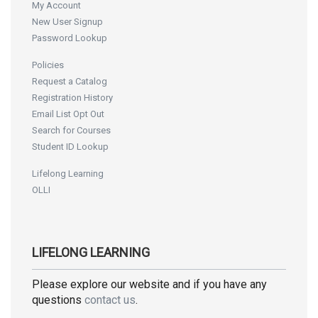
My Account
New User Signup
Password Lookup
Policies
Request a Catalog
Registration History
Email List Opt Out
Search for Courses
Student ID Lookup
Lifelong Learning
OLLI
LIFELONG LEARNING
Please explore our website and if you have any
questions
contact us
.