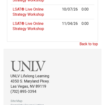
Strategy Workshop
LSAT® Live Online
10/07/26
0.00
Strategy Workshop
LSAT® Live Online
11/04/26
0.00
Strategy Workshop
Back to top
UNLV Lifelong Learning
4350 S. Maryland Pkwy.
Las Vegas, NV 89119
(702) 895-3394
Site Map