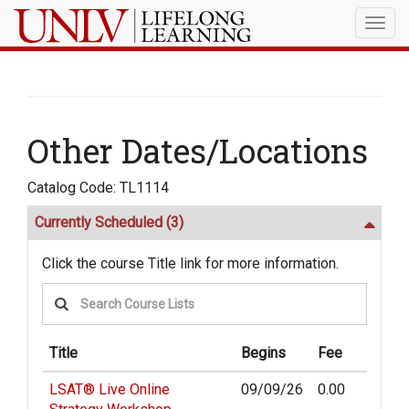
Togg
navig
Other Dates/Locations
Catalog Code: TL1114
Currently Scheduled
(3)
Click the course Title link for more information.
Title
Begins
Fee
LSAT® Live Online
09/09/26
0.00