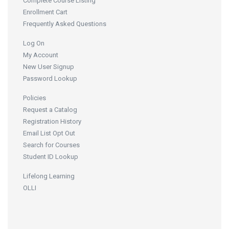
Complete Course Listing
Enrollment Cart
Frequently Asked Questions
Log On
My Account
New User Signup
Password Lookup
Policies
Request a Catalog
Registration History
Email List Opt Out
Search for Courses
Student ID Lookup
Lifelong Learning
OLLI